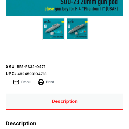
SKU:
RES-RS32-0471
UPC:
4824593104718
Email
Print
Description
Description