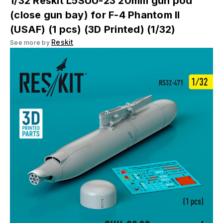
1/32 Reskit L5SUU-23 20mm gun pod
(close gun bay) for F-4 Phantom II
(USAF) (1 pcs) (3D Printed) (1/32)
Reskit
See more by