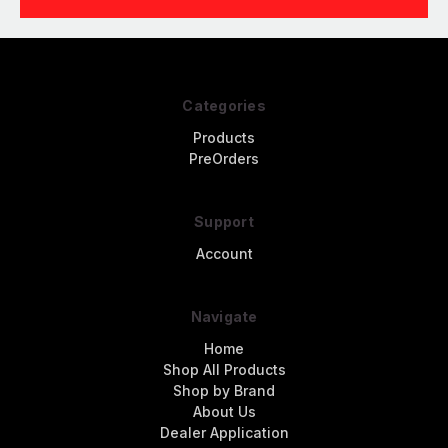
Categories
Products
PreOrders
Support
Account
Navigate
Home
Shop All Products
Shop by Brand
About Us
Dealer Application