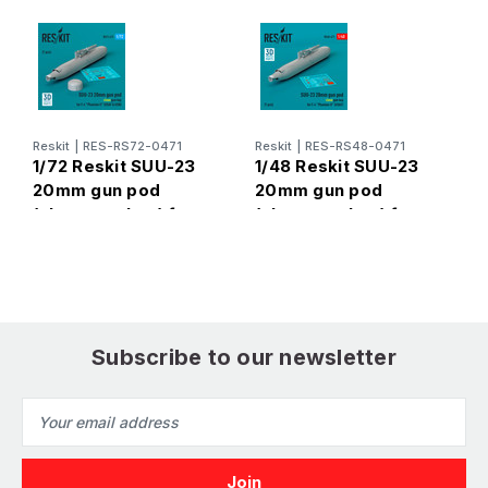
Reskit
|
RES-RS72-0471
Reskit
|
RES-RS48-0471
R
1/72 Reskit SUU-23
1/48 Reskit SUU-23
1
20mm gun pod
20mm gun pod
4
(close gun bay) for
(close gun bay) for
p
F-4 Phantom II
F-4 Phantom II (3D
(
(USAF) (1 pcs) (3D
Printed) (1/48)
Printed) (1/72)
Subscribe to our newsletter
Email
Address