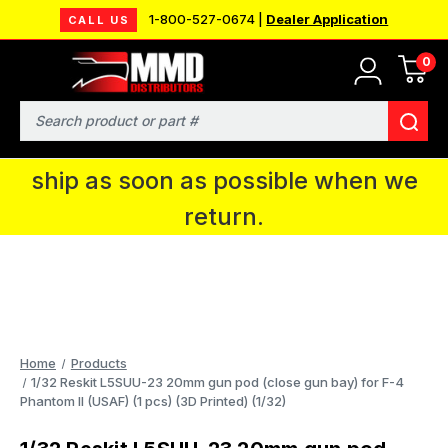
1-800-527-0674 |
Dealer Application
CALL US
0
MMD will be in Fort Wayne, IN for the
IPMS National Convention. You CAN
Search
continue to place orders and we will
ship as soon as possible when we
return.
Home
Products
1/32 Reskit L5SUU-23 20mm gun pod (close gun bay) for F-4
Phantom II (USAF) (1 pcs) (3D Printed) (1/32)