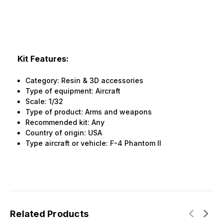
Kit Features:
Category: Resin & 3D accessories
Type of equipment: Aircraft
Scale: 1/32
Type of product: Arms and weapons
Recommended kit: Any
Country of origin: USA
Type aircraft or vehicle: F-4 Phantom II
Related Products