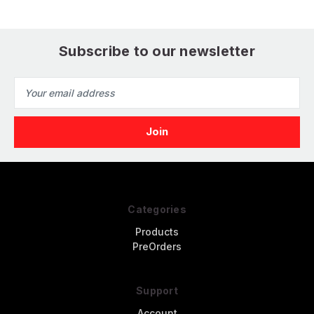
Printed) (1/32)
Subscribe to our newsletter
Email
Address
Categories
Products
PreOrders
Support
Account