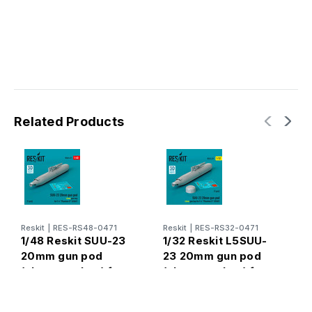
Related Products
Reskit
|
RES-RS48-0471
Reskit
|
RES-RS32-0471
R
1/48 Reskit SUU-23
1/32 Reskit L5SUU-
1
20mm gun pod
23 20mm gun pod
2
(close gun bay) for
(close gun bay) for
p
F-4 Phantom II (3D
F-4 Phantom II
(
Printed) (1/48)
(USAF) (1 pcs) (3D