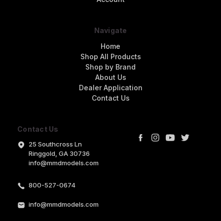
Navigate
Home
Shop All Products
Shop by Brand
About Us
Dealer Application
Contact Us
Contact Us
25 Southcross Ln
Ringgold, GA 30736
info@mmdmodels.com
800-527-0674
info@mmdmodels.com