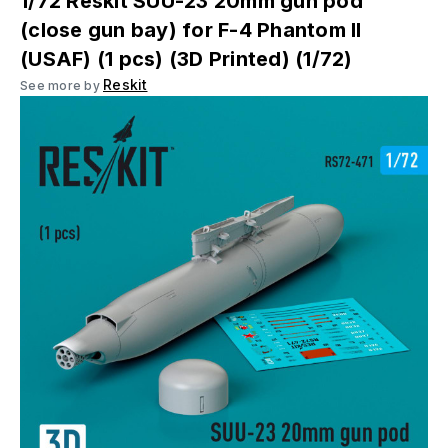
1/72 Reskit SUU-23 20mm gun pod
(close gun bay) for F-4 Phantom II
(USAF) (1 pcs) (3D Printed) (1/72)
Reskit
See more by