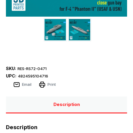
SKU:
RES-RS72-0471
UPC:
4824595104716
Email
Print
Description
Description