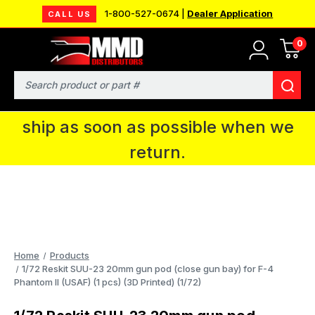
1-800-527-0674 |
Dealer Application
CALL US
0
MMD will be in Fort Wayne, IN for the
IPMS National Convention. You CAN
Search
continue to place orders and we will
ship as soon as possible when we
return.
Home
Products
1/72 Reskit SUU-23 20mm gun pod (close gun bay) for F-4
Phantom II (USAF) (1 pcs) (3D Printed) (1/72)