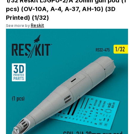
1/32 Reskit L5GPU-2/A 20mm gun pod (1
pcs) (OV-10A, A-4, A-37, AH-1G) (3D
Printed) (1/32)
Reskit
See more by