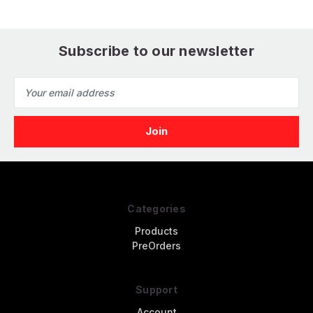
P
Subscribe to our newsletter
Email
Address
Categories
Products
PreOrders
Support
Account