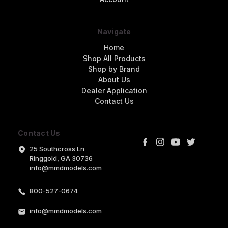
Navigate
Home
Shop All Products
Shop by Brand
About Us
Dealer Application
Contact Us
Contact Us
25 Southcross Ln
Ringgold, GA 30736
info@mmdmodels.com
800-527-0674
info@mmdmodels.com