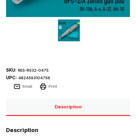
SKU:
RES-RS32-0475
UPC:
4824593104756
Email
Print
Description
Description