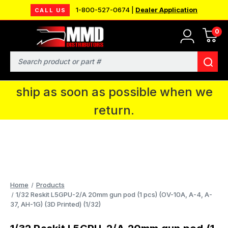
1-800-527-0674 |
Dealer Application
CALL US
0
MMD will be in Fort Wayne, IN for the
IPMS National Convention. You CAN
Search
continue to place orders and we will
ship as soon as possible when we
return.
Home
Products
1/32 Reskit L5GPU-2/A 20mm gun pod (1 pcs) (OV-10A, A-4, A-
37, AH-1G) (3D Printed) (1/32)