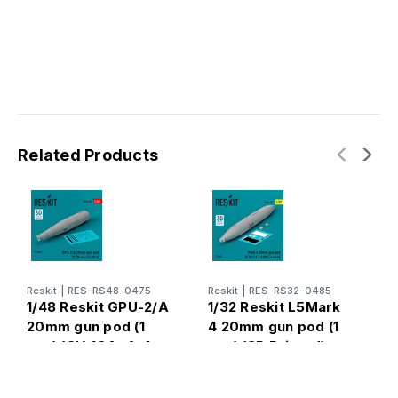
Related Products
Reskit
|
RES-RS48-0475
Reskit
|
RES-RS32-0485
R
1/48 Reskit GPU-2/A
1/32 Reskit L5Mark
1
20mm gun pod (1
4 20mm gun pod (1
2
pcs) (OV-10A, A-4,
pcs) (3D Printed)
(
A-37, AH-1G) (3D
(1/32)
F
Printed) (1/48)
(