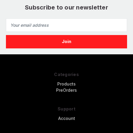
Subscribe to our newsletter
Email
Address
Categories
Products
PreOrders
Support
Account