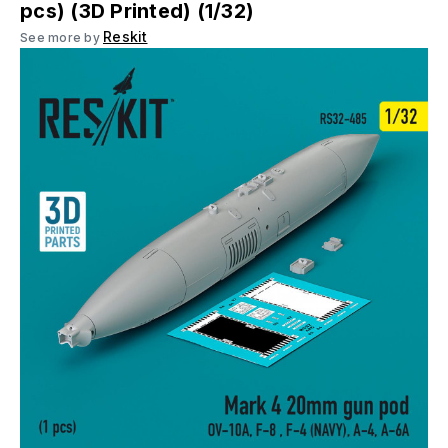
pcs) (3D Printed) (1/32)
Reskit
See more by