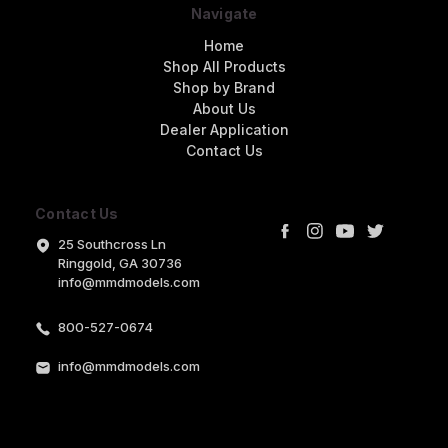
Navigate
Home
Shop All Products
Shop by Brand
About Us
Dealer Application
Contact Us
Contact Us
25 Southcross Ln
Ringgold, GA 30736
info@mmdmodels.com
800-527-0674
info@mmdmodels.com