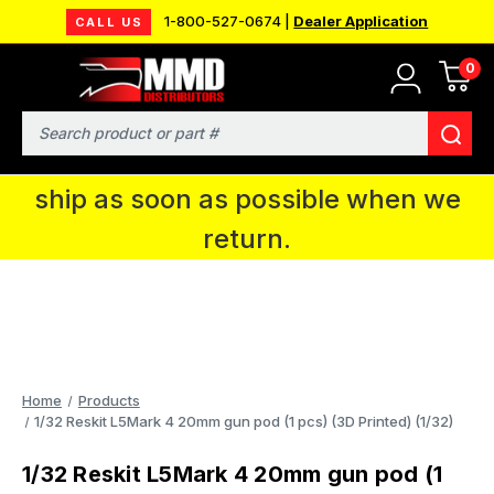
1-800-527-0674 |
Dealer Application
CALL US
0
MMD will be in Fort Wayne, IN for the
IPMS National Convention. You CAN
Search
continue to place orders and we will
ship as soon as possible when we
return.
Home
Products
1/32 Reskit L5Mark 4 20mm gun pod (1 pcs) (3D Printed) (1/32)
1/32 Reskit L5Mark 4 20mm gun pod (1