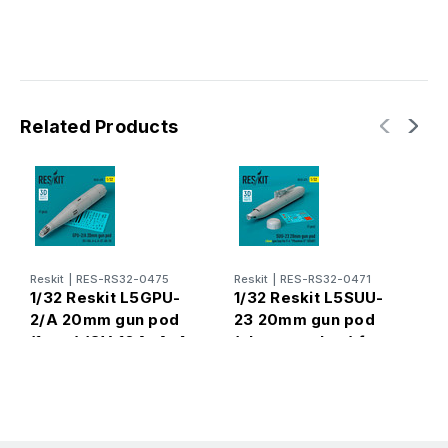
Related Products
Reskit
|
RES-RS32-0475
Reskit
|
RES-RS32-0471
R
1/32 Reskit L5GPU-
1/32 Reskit L5SUU-
1
2/A 20mm gun pod
23 20mm gun pod
2
(1 pcs) (OV-10A, A-4,
(close gun bay) for
p
A-37, AH-1G) (3D
F-4 Phantom II
(
Printed) (1/32)
(USAF) (1 pcs) (3D
Printed) (1/32)