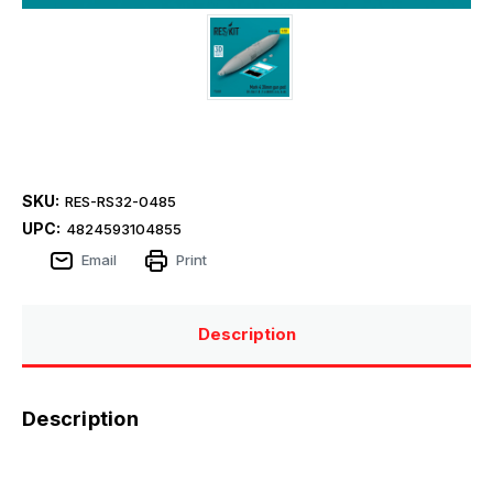
SKU:
RES-RS32-0485
UPC:
4824593104855
Email
Print
Description
Description