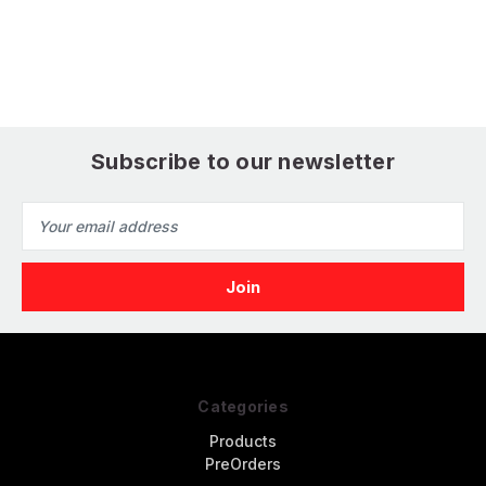
Subscribe to our newsletter
Email
Address
Categories
Products
PreOrders