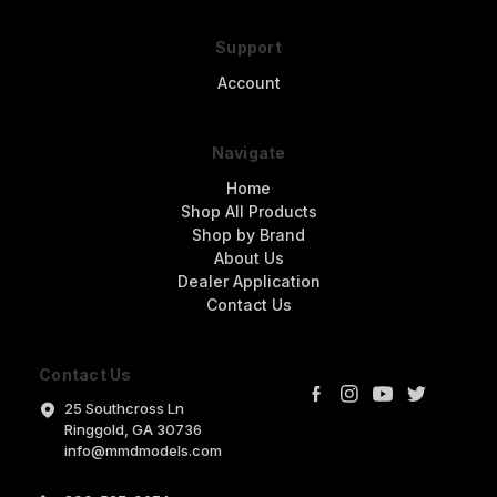
Support
Account
Navigate
Home
Shop All Products
Shop by Brand
About Us
Dealer Application
Contact Us
Contact Us
25 Southcross Ln
Ringgold, GA 30736
info@mmdmodels.com