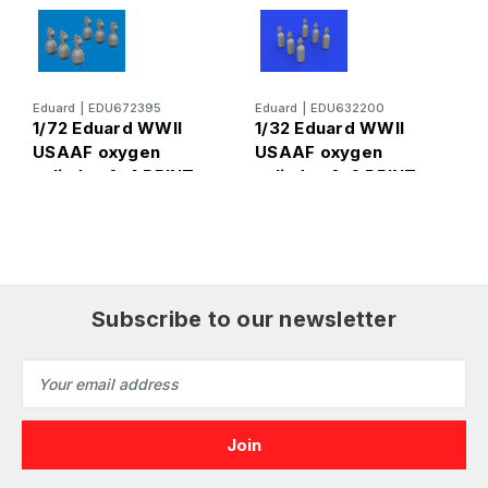
Eduard
|
EDU672395
Eduard
|
EDU632200
E
1/72 Eduard WWII
1/32 Eduard WWII
1
USAAF oxygen
USAAF oxygen
W
cylinder A-4 PRINT
cylinder A-6 PRINT
c
Brassin
Brassin for for
f
Subscribe to our newsletter
Email
Address