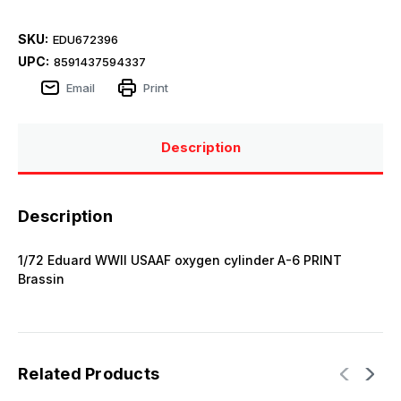
SKU:
EDU672396
UPC:
8591437594337
Email
Print
Description
Description
1/72 Eduard WWII USAAF oxygen cylinder A-6 PRINT
Brassin
Related Products