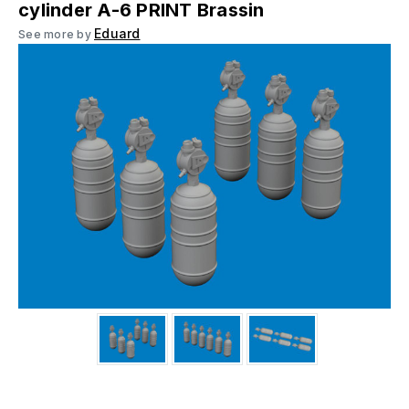
cylinder A-6 PRINT Brassin
Eduard
See more by