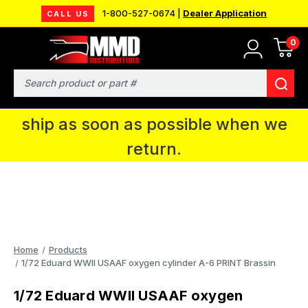
1-800-527-0674 |
Dealer Application
CALL US
0
MMD will be in Fort Wayne, IN for the
IPMS National Convention. You CAN
Search
continue to place orders and we will
ship as soon as possible when we
return.
Home
Products
1/72 Eduard WWII USAAF oxygen cylinder A-6 PRINT Brassin
1/72 Eduard WWII USAAF oxygen