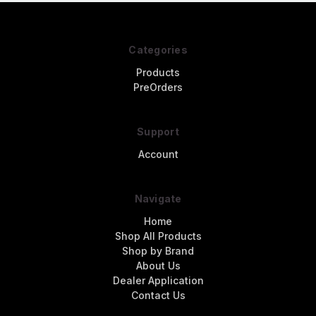
Categories
Products
PreOrders
Support
Account
Navigate
Home
Shop All Products
Shop by Brand
About Us
Dealer Application
Contact Us