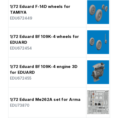
1/72 Eduard F-14D wheels for
TAMIYA
EDU672449
1/72 Eduard Bf 109K-4 wheels for
EDUARD
EDU672454
1/72 Eduard Bf 109K-4 engine 3D
for EDUARD
EDU672455
1/72 Eduard Me262A set for Arma
EDU73870