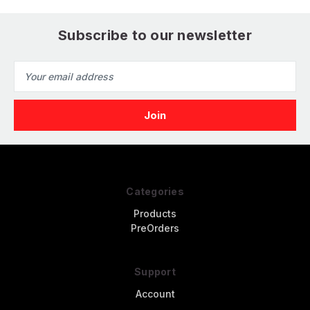
Subscribe to our newsletter
Email
Address
Categories
Products
PreOrders
Support
Account