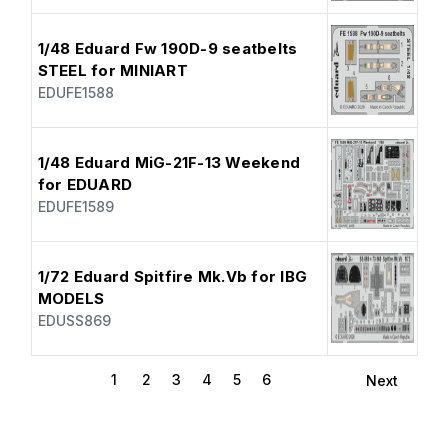
1/48 Eduard Fw 190D-9 seatbelts
STEEL for MINIART
EDUFE1588
1/48 Eduard MiG-21F-13 Weekend
for EDUARD
EDUFE1589
1/72 Eduard Spitfire Mk.Vb for IBG
MODELS
EDUSS869
1
2
3
4
5
6
Next