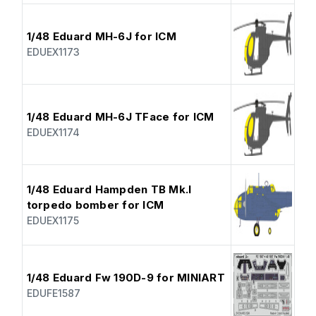
1/48 Eduard MH-6J for ICM
EDUEX1173
1/48 Eduard MH-6J TFace for ICM
EDUEX1174
1/48 Eduard Hampden TB Mk.I
torpedo bomber for ICM
EDUEX1175
1/48 Eduard Fw 190D-9 for MINIART
EDUFE1587