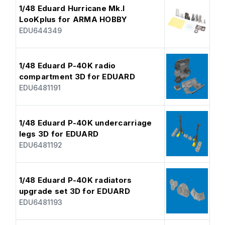
1/48 Eduard Hurricane Mk.I
LooKplus for ARMA HOBBY
EDU644349
1/48 Eduard P-40K radio
compartment 3D for EDUARD
EDU6481191
1/48 Eduard P-40K undercarriage
legs 3D for EDUARD
EDU6481192
1/48 Eduard P-40K radiators
upgrade set 3D for EDUARD
EDU6481193