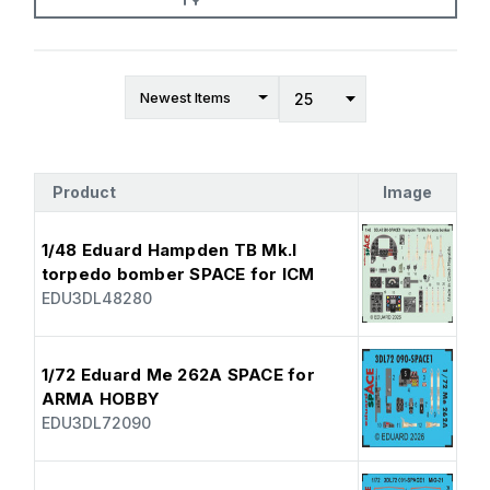
Product
Image
1/48 Eduard Hampden TB Mk.I
torpedo bomber SPACE for ICM
EDU3DL48280
1/72 Eduard Me 262A SPACE for
ARMA HOBBY
EDU3DL72090