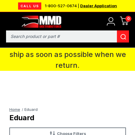
1-800-527-0674 |
Dealer Application
CALL US
0
MMD will be in Fort Wayne, IN for the
IPMS National Convention. You CAN
Search
continue to place orders and we will
ship as soon as possible when we
return.
Home
Eduard
Eduard
Choose Filters