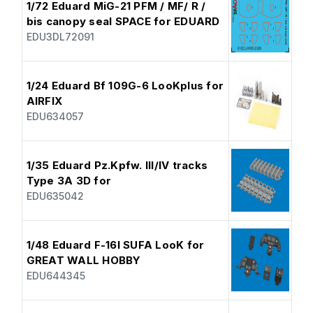
1/72 Eduard MiG-21 PFM / MF/ R /
bis canopy seal SPACE for EDUARD
EDU3DL72091
1/24 Eduard Bf 109G-6 LooKplus for
AIRFIX
EDU634057
1/35 Eduard Pz.Kpfw. III/IV tracks
Type 3A 3D for
EDU635042
1/48 Eduard F-16I SUFA LooK for
GREAT WALL HOBBY
EDU644345