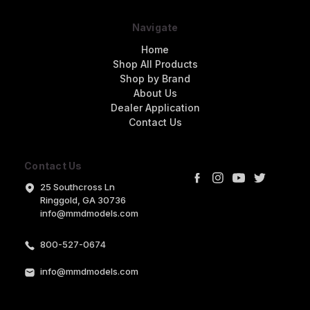
Navigate
Home
Shop All Products
Shop by Brand
About Us
Dealer Application
Contact Us
Contact Us
25 Southcross Ln
Ringgold, GA 30736
info@mmdmodels.com
800-527-0674
info@mmdmodels.com