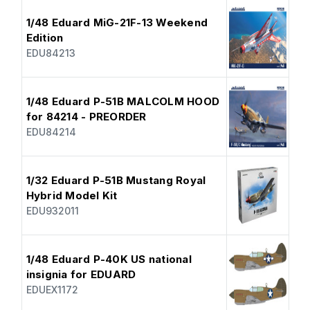
1/48 Eduard MiG-21F-13 Weekend
Edition
EDU84213
1/48 Eduard P-51B MALCOLM HOOD
for 84214 - PREORDER
EDU84214
1/32 Eduard P-51B Mustang Royal
Hybrid Model Kit
EDU932011
1/48 Eduard P-40K US national
insignia for EDUARD
EDUEX1172