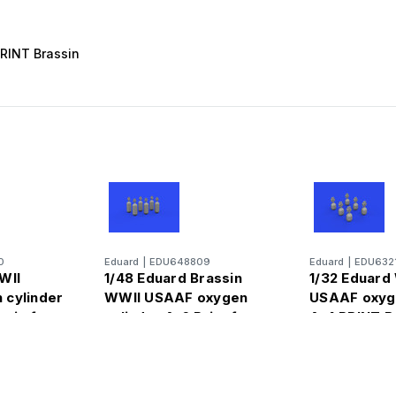
PRINT Brassin
0
Eduard
|
EDU648809
Eduard
|
EDU632
WII
1/48 Eduard Brassin
1/32 Eduard
 cylinder
WWII USAAF oxygen
USAAF oxyge
ssin for
cylinder A-6 Print for
A-4 PRINT B
for