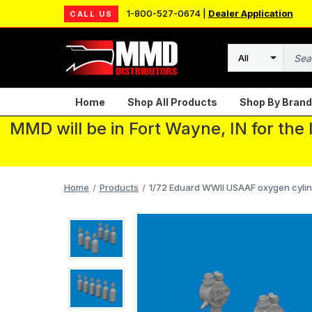
1-800-527-0674 |
Dealer Application
CALL US
Search
Home
Shop All Products
Shop By Brand
MMD will be in Fort Wayne, IN for the
Home
Products
1/72 Eduard WWII USAAF oxygen cylin