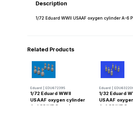
Description
1/72 Eduard WWII USAAF oxygen cylinder A-6 
Related Products
Eduard
|
EDU672395
Eduard
|
EDU63220
1/72 Eduard WWII
1/32 Eduard W
USAAF oxygen cylinder
USAAF oxygen
A-4 PRINT Brassin
A-6 PRINT Bra
for