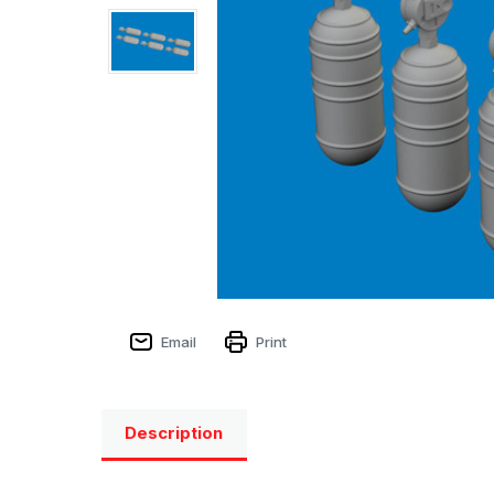
Email
Print
Description