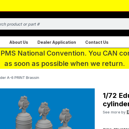
About Us
Dealer Application
Contact Us
 IPMS National Convention. You CAN con
as soon as possible when we return.
der A-6 PRINT Brassin
1/72 E
cylinde
See more by