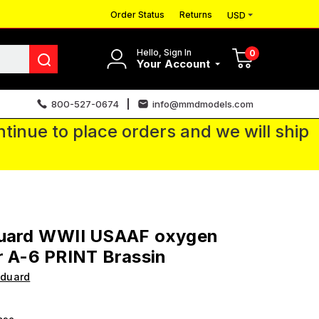
Order Status
Returns
USD
Hello, Sign In
0
Your Account
800-527-0674
info@mmdmodels.com
tinue to place orders and we will ship
duard WWII USAAF oxygen
r A-6 PRINT Brassin
Eduard