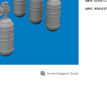
SKU:
EDU672
UPC:
859143
Hover Image to Zoom