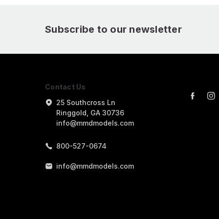
Subscribe to our newsletter
Contact Us
25 Southcross Ln
Ringgold, GA 30736
info@mmdmodels.com
800-527-0674
info@mmdmodels.com