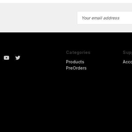
Email
Address
Categories
Sup
Products
Acc
PreOrders