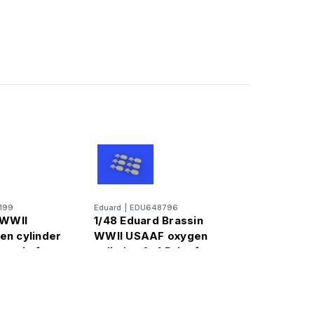
199
Eduard
|
EDU648796
 WWII
1/48 Eduard Brassin
n cylinder
WWII USAAF oxygen
rassin for
cylinder A-4 Print for