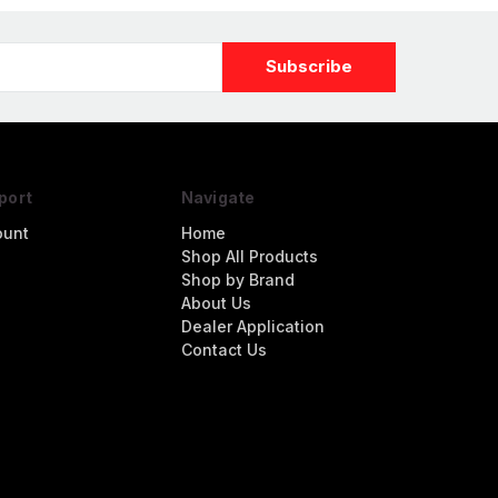
port
Navigate
ount
Home
Shop All Products
Shop by Brand
About Us
Dealer Application
Contact Us