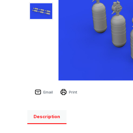
Email
Print
Description