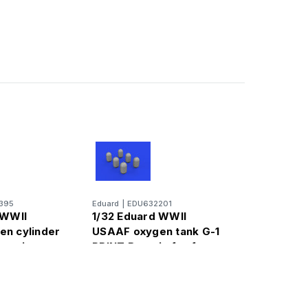
395
Eduard
|
EDU632201
 WWII
1/32 Eduard WWII
n cylinder
USAAF oxygen tank G-1
rassin
PRINT Brassin for for