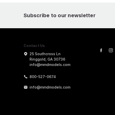
Subscribe to our newsletter
Contact Us
25 Southcross Ln
Ringgold, GA 30736
info@mmdmodels.com
800-527-0674
info@mmdmodels.com