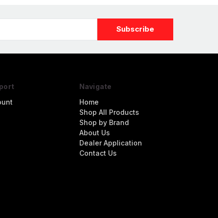
port
Navigate
ount
Home
Shop All Products
Shop by Brand
About Us
Dealer Application
Contact Us