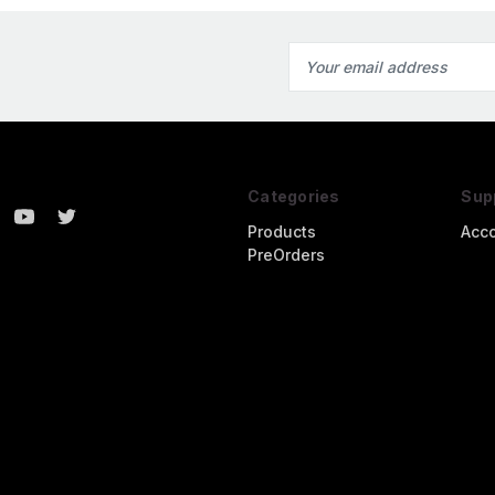
Email
Address
Categories
Sup
Products
Acc
PreOrders