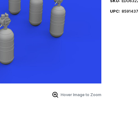
SKU:
EDU632
UPC:
859143
Hover Image to Zoom