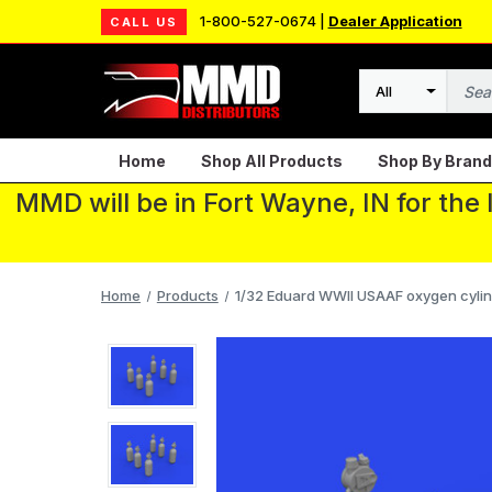
1-800-527-0674 |
Dealer Application
CALL US
Search
Home
Shop All Products
Shop By Brand
MMD will be in Fort Wayne, IN for the
Home
Products
1/32 Eduard WWII USAAF oxygen cylind