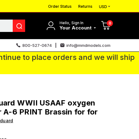
Order Status
Returns
USD
Hello, Sign In
0
Your Account
800-527-0674
info@mmdmodels.com
tinue to place orders and we will ship
duard WWII USAAF oxygen
r A-6 PRINT Brassin for for
Eduard