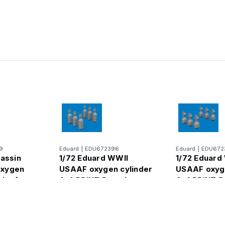
9
Eduard
|
EDU672396
Eduard
|
EDU672
rassin
1/72 Eduard WWII
1/72 Eduard
oxygen
USAAF oxygen cylinder
USAAF oxyge
rint for
A-6 PRINT Brassin
A-4 PRINT B