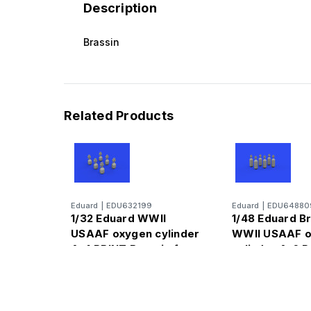
Description
Brassin
Related Products
Eduard
|
EDU632199
Eduard
|
EDU64880
1/32 Eduard WWII
1/48 Eduard B
USAAF oxygen cylinder
WWII USAAF 
A-4 PRINT Brassin for
cylinder A-6 P
for