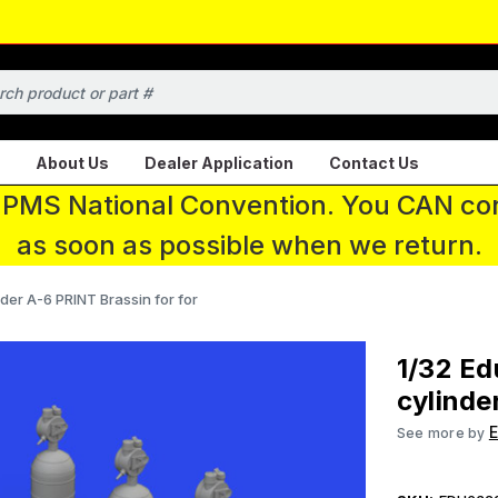
About Us
Dealer Application
Contact Us
 IPMS National Convention. You CAN con
as soon as possible when we return.
er A-6 PRINT Brassin for for
1/32 E
cylinde
See more by