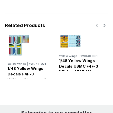
Related Products
Yellow Wings
|
YWD48-061
1/48 Yellow Wings
Y
Yellow Wings
|
YWD48-021
1
Decals USMC F4F-3
1/48 Yellow Wings
D
Wildcat VMF-121
Decals F4F-3
W
Wildcat Chevrons &
4
Fuselage Bands
Subscribe to our newsletter