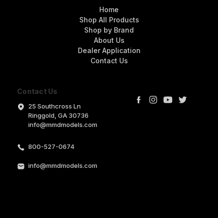
Home
Shop All Products
Shop by Brand
About Us
Dealer Application
Contact Us
Contact Us
25 Southcross Ln
Ringgold, GA 30736
info@mmdmodels.com
800-527-0674
info@mmdmodels.com