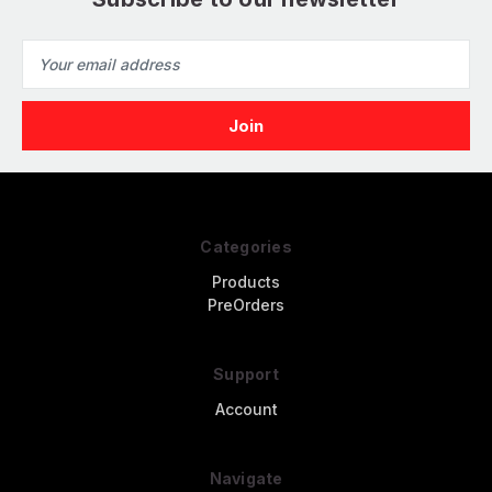
Email
Address
Categories
Products
PreOrders
Support
Account
Navigate