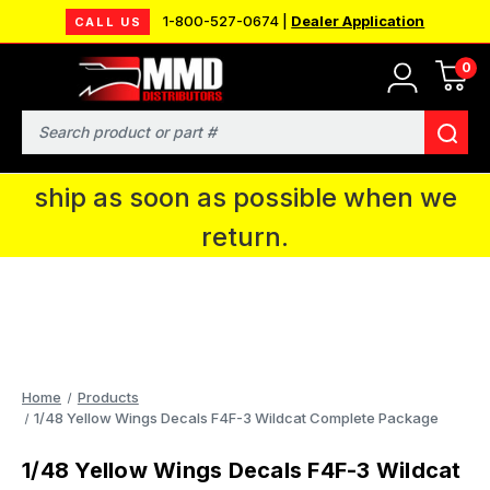
1-800-527-0674 |
Dealer Application
CALL US
0
MMD will be in Fort Wayne, IN for the
IPMS National Convention. You CAN
Search
continue to place orders and we will
ship as soon as possible when we
return.
Home
Products
1/48 Yellow Wings Decals F4F-3 Wildcat Complete Package
1/48 Yellow Wings Decals F4F-3 Wildcat