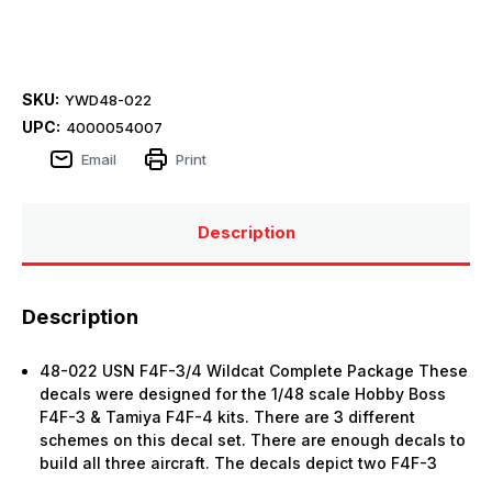
SKU:
YWD48-022
UPC:
4000054007
Email
Print
Description
Description
48-022 USN F4F-3/4 Wildcat Complete Package These
decals were designed for the 1/48 scale Hobby Boss
F4F-3 & Tamiya F4F-4 kits. There are 3 different
schemes on this decal set. There are enough decals to
build all three aircraft. The decals depict two F4F-3