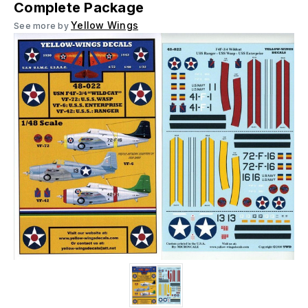
Complete Package
Yellow Wings
See more by