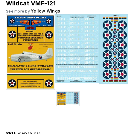
Wildcat VMF-121
Yellow Wings
See more by
SKU:
YWD48-061