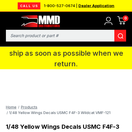
1-800-527-0674 |
Dealer Application
CALL US
0
MMD will be in Fort Wayne, IN for the
IPMS National Convention. You CAN
Search
continue to place orders and we will
ship as soon as possible when we
return.
Home
Products
1/48 Yellow Wings Decals USMC F4F-3 Wildcat VMF-121
1/48 Yellow Wings Decals USMC F4F-3