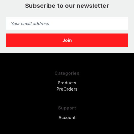
Subscribe to our newsletter
Email
Address
Categories
Products
PreOrders
Support
Account