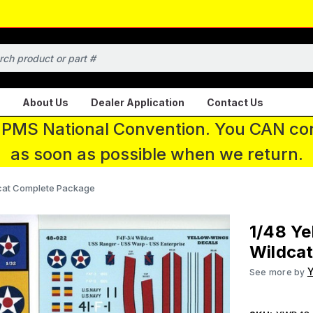
About Us
Dealer Application
Contact Us
 IPMS National Convention. You CAN con
as soon as possible when we return.
dcat Complete Package
1/48 Ye
Wildca
Y
See more by