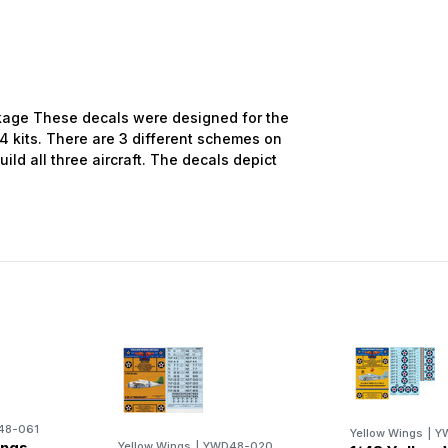
age These decals were designed for the
 kits. There are 3 different schemes on
ild all three aircraft. The decals depict
48-061
Yellow Wings
|
Y
ings
Yellow Wings
|
YWD48-020