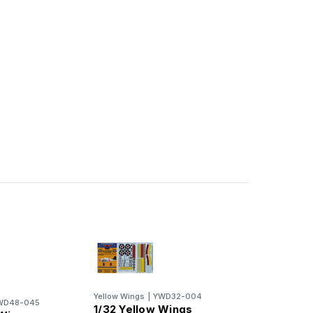
Yellow Wings
|
YWD32-004
WD48-045
1/32 Yellow Wings