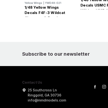
Yellow Wings
|
YWD48-021
Decals USMC 
1/48 Yellow Wings
Wildcat VMF-1
Decals F4F-3 Wildcat
Chevrons & Fuselage
Bands
Subscribe to our newsletter
Contact Us
25 Southcross Ln
Ringgold, GA 30736
info@mmdmodels.com