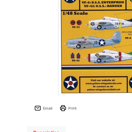
Email
Print