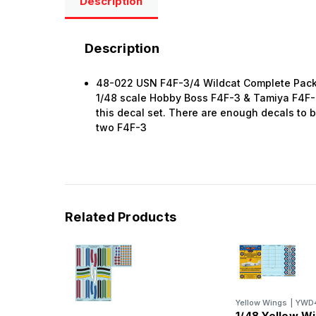
Description
Description
48-022 USN F4F-3/4 Wildcat Complete Pack
1/48 scale Hobby Boss F4F-3 & Tamiya F4F-4
this decal set. There are enough decals to bu
two F4F-3
Related Products
Yellow Wings
|
YWD
1/48 Yellow W