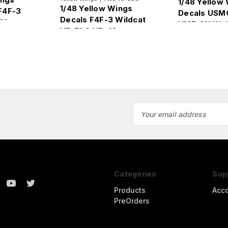
1/48 Yellow
1/48 Yellow Wings
F4F-3
Decals USM
Decals F4F-3 Wildcat
21
VMF-211 Wak
VF-71 & VF-42
Wildcats
Email
Address
Categories
Sup
Products
Acc
PreOrders