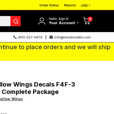
Order Status
Returns
USD
Hello, Sign In
0
Your Account
800-527-0674
info@mmdmodels.com
tinue to place orders and we will ship
llow Wings Decals F4F-3
t Complete Package
ellow Wings