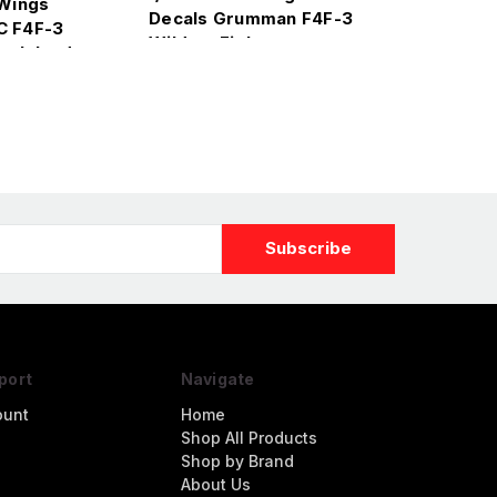
 Wings
Decals Grumman F4F-3
C F4F-3
Wildcat Fighter
e Island
port
Navigate
ount
Home
Shop All Products
Shop by Brand
About Us