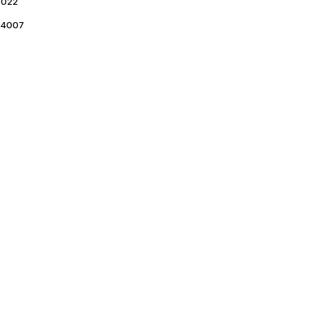
022
4007