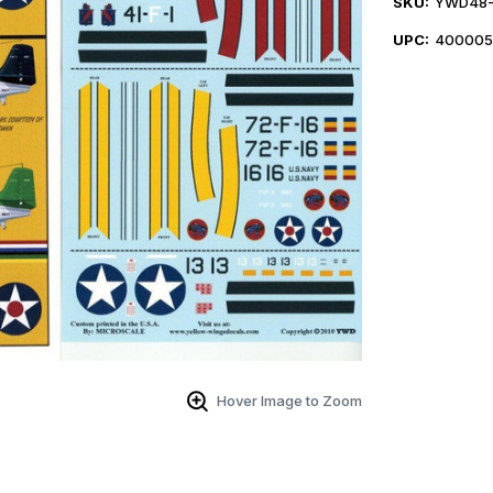
SKU:
YWD48-
UPC:
400005
Hover Image to Zoom