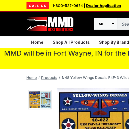
1-800-527-0674 |
Dealer Application
CALL US
Search
Home
Shop All Products
Shop By Brand
MMD will be in Fort Wayne, IN for the
Home
Products
1/48 Yellow Wings Decals F4F-3 Wil