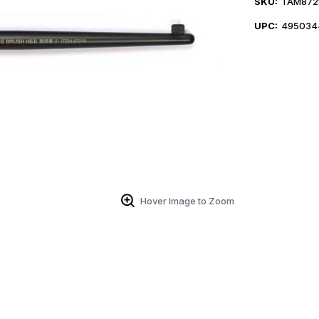
SKU:
TAM872
UPC:
495034
Hover Image to Zoom