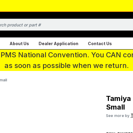
About Us
Dealer Application
Contact Us
 IPMS National Convention. You CAN con
as soon as possible when we return.
mall
Tamiya 
Small
See more by