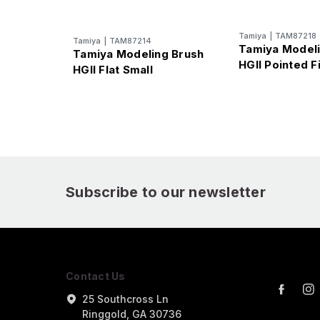
Tamiya
|
TAM87218
Tamiya
|
TAM87214
Tamiya Modeli
Tamiya Modeling Brush
HGII Pointed F
HGII Flat Small
Subscribe to our newsletter
Contact Us
25 Southcross Ln
Ringgold, GA 30736