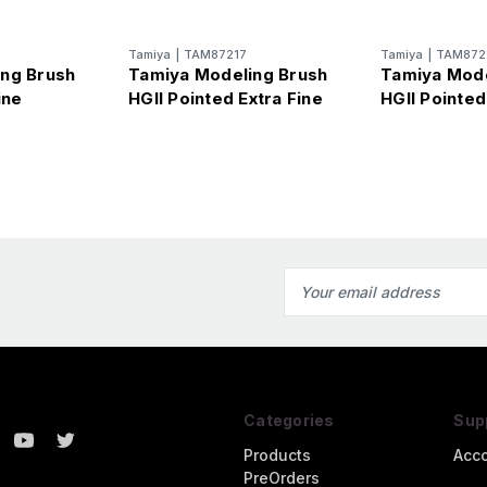
Tamiya
|
TAM87217
Tamiya
|
TAM872
ng Brush
Tamiya Modeling Brush
Tamiya Mode
ine
HGII Pointed Extra Fine
HGII Pointed
Email
Address
Categories
Sup
Products
Acc
PreOrders