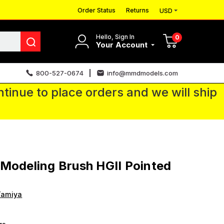
Order Status
Returns
USD
Hello, Sign In
0
Your Account
800-527-0674
info@mmdmodels.com
tinue to place orders and we will ship
Modeling Brush HGII Pointed
Tamiya