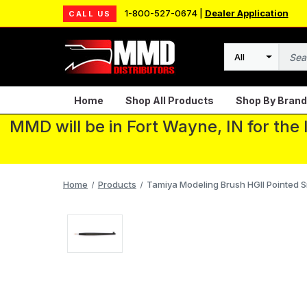
1-800-527-0674 |
Dealer Application
CALL US
Search
Home
Shop All Products
Shop By Brand
MMD will be in Fort Wayne, IN for the
Home
Products
Tamiya Modeling Brush HGII Pointed S