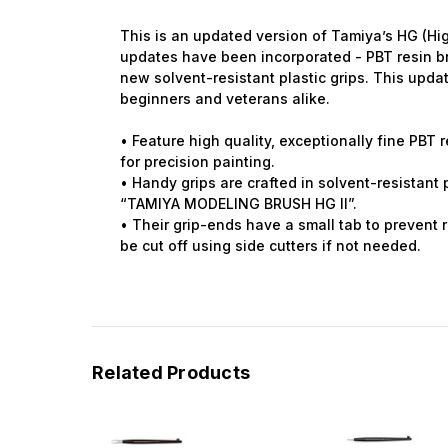
This is an updated version of Tamiya’s HG (Hi
updates have been incorporated - PBT resin bri
new solvent-resistant plastic grips. This updat
beginners and veterans alike.
• Feature high quality, exceptionally fine PBT re
for precision painting.
• Handy grips are crafted in solvent-resistant
“TAMIYA MODELING BRUSH HG II”.
• Their grip-ends have a small tab to prevent r
be cut off using side cutters if not needed.
Related Products