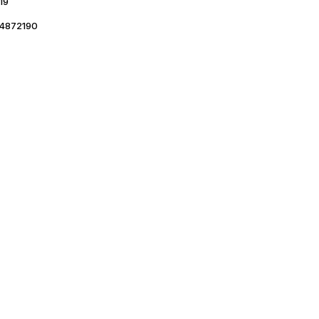
19
4872190