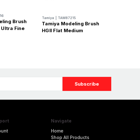
16
Tamiya
|
TAM87215
ling Brush
Tamiya Modeling Brush
 Ultra Fine
HGII Flat Medium
port
Navigate
ount
Home
Shop All Products