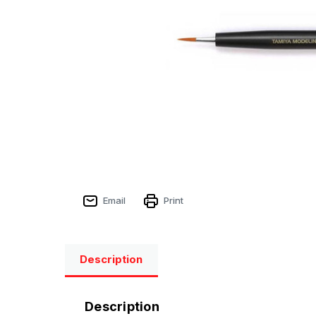
Email
Print
Description
Description