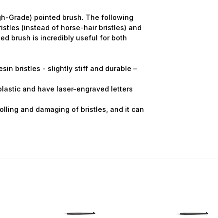
gh-Grade) pointed brush. The following
stles (instead of horse-hair bristles) and
ed brush is incredibly useful for both
sin bristles - slightly stiff and durable –
 plastic and have laser-engraved letters
olling and damaging of bristles, and it can