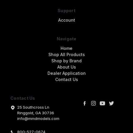
Support
Account
Navigate
Home
Shop All Products
Shop by Brand
About Us
Dealer Application
Contact Us
Contact Us
25 Southcross Ln
Ringgold, GA 30736
info@mmdmodels.com
800-527-0674