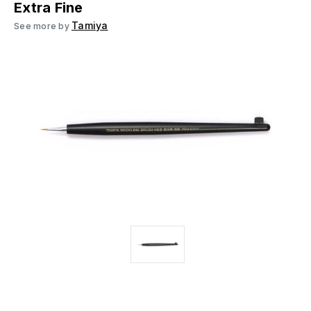
Extra Fine
Tamiya
See more by