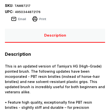
SKU:
TAM87217
UPC:
4950344872176
Email
Print
Description
Description
This is an updated version of Tamiya’s HG (High-Grade)
pointed brush. The following updates have been
incorporated - PBT resin bristles (instead of horse-hair
bristles) and new solvent-resistant plastic grips. This
updated brush is incredibly useful for both beginners and
veterans alike.
• Feature high quality, exceptionally fine PBT resin
bristles - slightly stiff and durable – for precision