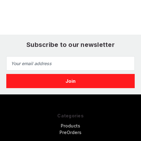
Fine
Ultra Fine
S
Subscribe to our newsletter
Email
Address
Categories
Products
PreOrders