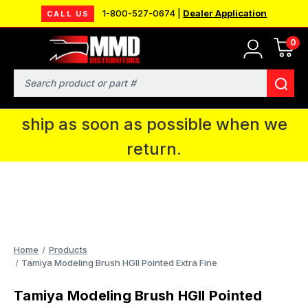
1-800-527-0674 |
Dealer Application
CALL US
0
MMD will be in Fort Wayne, IN for the
IPMS National Convention. You CAN
Search
continue to place orders and we will
ship as soon as possible when we
return.
Home
Products
Tamiya Modeling Brush HGII Pointed Extra Fine
Tamiya Modeling Brush HGII Pointed