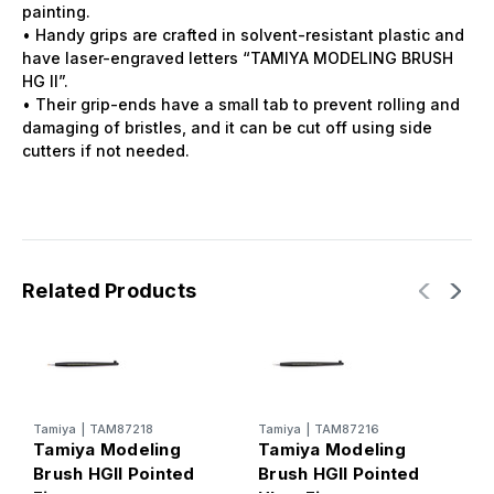
painting.
• Handy grips are crafted in solvent-resistant plastic and
have laser-engraved letters “TAMIYA MODELING BRUSH
HG II”.
• Their grip-ends have a small tab to prevent rolling and
damaging of bristles, and it can be cut off using side
cutters if not needed.
Related Products
Tamiya
|
TAM87218
Tamiya
|
TAM87216
T
Tamiya Modeling
Tamiya Modeling
T
Brush HGII Pointed
Brush HGII Pointed
B