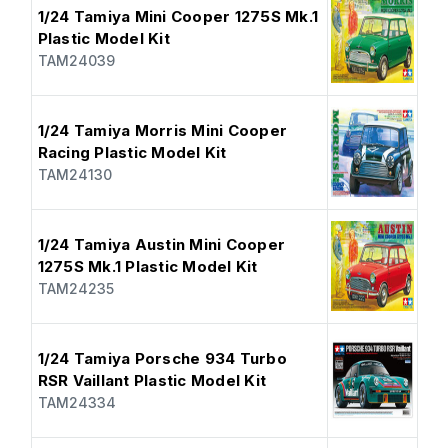
1/24 Tamiya Mini Cooper 1275S Mk.1
Plastic Model Kit
TAM24039
1/24 Tamiya Morris Mini Cooper
Racing Plastic Model Kit
TAM24130
1/24 Tamiya Austin Mini Cooper
1275S Mk.1 Plastic Model Kit
TAM24235
1/24 Tamiya Porsche 934 Turbo
RSR Vaillant Plastic Model Kit
TAM24334