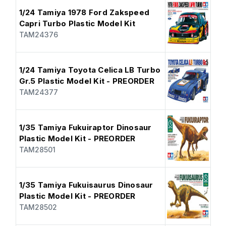
1/24 Tamiya 1978 Ford Zakspeed
Capri Turbo Plastic Model Kit
TAM24376
1/24 Tamiya Toyota Celica LB Turbo
Gr.5 Plastic Model Kit - PREORDER
TAM24377
1/35 Tamiya Fukuiraptor Dinosaur
Plastic Model Kit - PREORDER
TAM28501
1/35 Tamiya Fukuisaurus Dinosaur
Plastic Model Kit - PREORDER
TAM28502