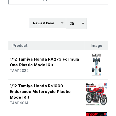
Product
Image
1/12 Tamiya Honda RA273 Formula
One Plastic Model Kit
TAM12032
1/12 Tamiya Honda Rs1000
Endurance Motorcycle Plastic
Model Kit
TAM14014