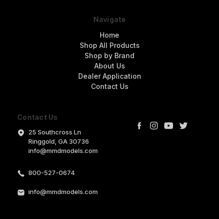
Navigate
Home
Shop All Products
Shop by Brand
About Us
Dealer Application
Contact Us
Contact Us
25 Southcross Ln
Ringgold, GA 30736
info@mmdmodels.com
800-527-0674
info@mmdmodels.com