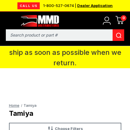
1-800-527-0674 |
Dealer Application
CALL US
0
MMD will be in Fort Wayne, IN for the
IPMS National Convention. You CAN
Search
continue to place orders and we will
ship as soon as possible when we
return.
Home
Tamiya
Tamiya
Choose Filters