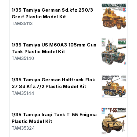
1/35 Tamiya German Sd.kfz.250/3
Greif Plastic Model Kit
TAM35113
1/35 Tamiya US M60A3 105mm Gun
Tank Plastic Model Kit
TAM35140
1/35 Tamiya German Halftrack Flak
37 Sd.Kfz.7/2 Plastic Model Kit
TAM35144
1/35 Tamiya Iraqi Tank T-55 Enigma
Plastic Model Kit
TAM35324