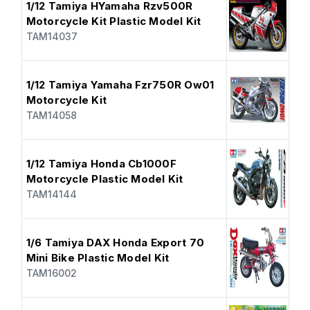
1/12 Tamiya HYamaha Rzv500R
Motorcycle Kit Plastic Model Kit
TAM14037
1/12 Tamiya Yamaha Fzr750R Ow01
Motorcycle Kit
TAM14058
1/12 Tamiya Honda Cb1000F
Motorcycle Plastic Model Kit
TAM14144
1/6 Tamiya DAX Honda Export 70
Mini Bike Plastic Model Kit
TAM16002