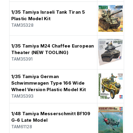
1/35 Tamiya Israeli Tank Tiran 5
Plastic Model Kit
TAM35328
1/35 Tamiya M24 Chaffee European
Theater (NEW TOOLING)
TAM35391
1/35 Tamiya German
Schwimmwagen Type 166 Wide
Wheel Version Plastic Model Kit
TAM35393
1/48 Tamiya Messerschmitt Bf109
G-6 Late Model
TAM61128