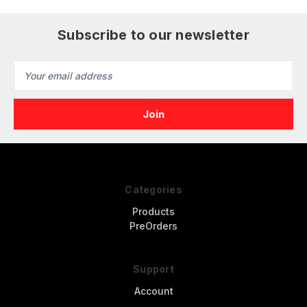
Subscribe to our newsletter
Email
Address
Categories
Products
PreOrders
Support
Account