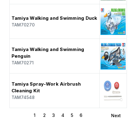
Tamiya Walking and Swimming Duck
TAM70270
Tamiya Walking and Swimming
Penguin
TAM70271
Tamiya Spray-Work Airbrush
Cleaning Kit
TAM74548
1
2
3
4
5
6
Next