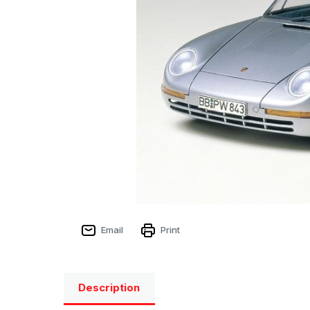
Email
Print
Description