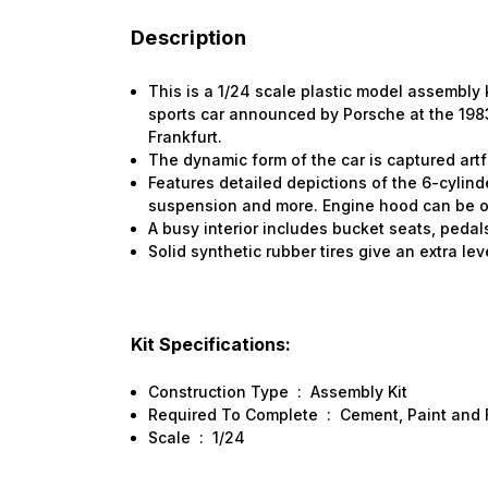
Description
This is a 1/24 scale plastic model assembly 
sports car announced by Porsche at the 198
Frankfurt.
The dynamic form of the car is captured artf
Features detailed depictions of the 6-cylin
suspension and more. Engine hood can be o
A busy interior includes bucket seats, peda
Solid synthetic rubber tires give an extra leve
Kit Specifications:
Construction Type
:
Assembly Kit
Required To Complete
:
Cement, Paint and 
Scale
:
1/24