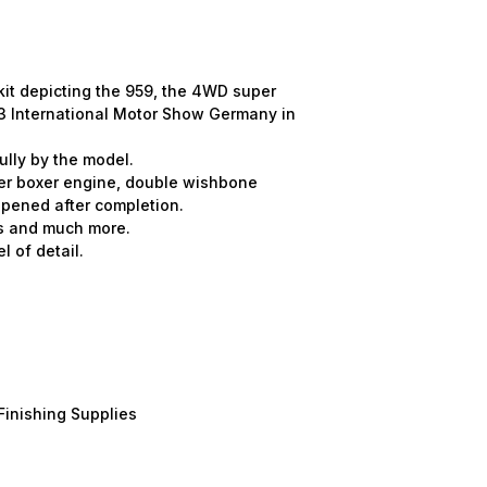
kit depicting the 959, the 4WD super
3 International Motor Show Germany in
ully by the model.
der boxer engine, double wishbone
pened after completion.
ls and much more.
l of detail.
Finishing Supplies