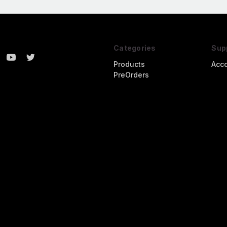
Categories
Sup
Products
Acc
PreOrders