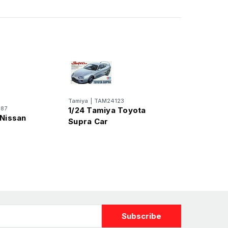
Tamiya
|
TAM24123
87
1/24 Tamiya Toyota
 Nissan
Supra Car