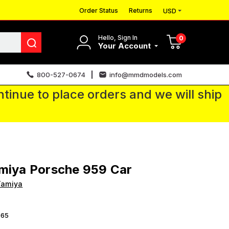
Order Status
Returns
USD
Hello, Sign In
0
Your Account
800-527-0674
info@mmdmodels.com
tinue to place orders and we will ship
miya Porsche 959 Car
Tamiya
65