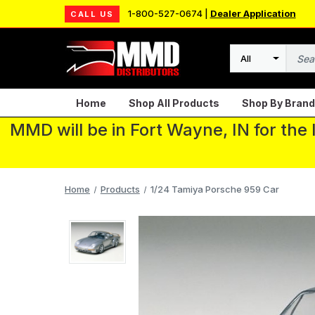
1-800-527-0674 |
Dealer Application
CALL US
Search
Home
Shop All Products
Shop By Brand
MMD will be in Fort Wayne, IN for the
Home
Products
1/24 Tamiya Porsche 959 Car