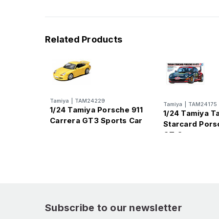
Related Products
Tamiya
|
TAM24229
Tamiya
|
TAM24175
1/24 Tamiya Porsche 911
1/24 Tamiya T
Carrera GT3 Sports Car
Starcard Pors
GT Car
Subscribe to our newsletter