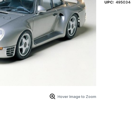
UPC:
495034
Hover Image to Zoom