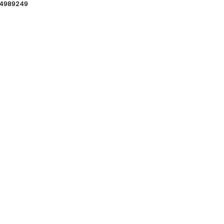
4989249