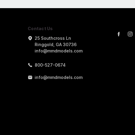
Contact Us
25 Southcross Ln
Ringgold, GA 30736
info@mmdmodels.com
800-527-0674
info@mmdmodels.com