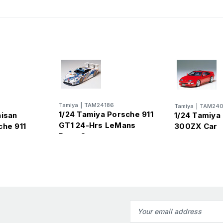
Tamiya
|
TAM24186
Tamiya
|
TAM240
1/24 Tamiya Porsche 911
aisan
1/24 Tamiya
GT1 24-Hrs LeMans
che 911
300ZX Car
Race Car
Email
Address