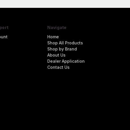
port
Navigate
ount
Home
Shop All Products
Shop by Brand
About Us
Dealer Application
Contact Us