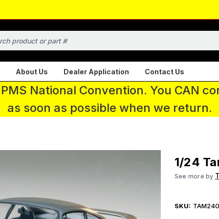
About Us
Dealer Application
Contact Us
 IPMS National Convention. You CAN con
as soon as possible when we return.
1/24 Ta
See more by
SKU:
TAM240