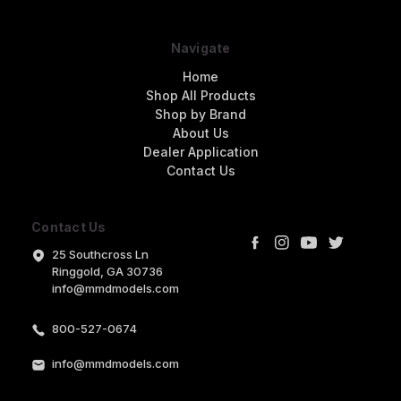
Navigate
Home
Shop All Products
Shop by Brand
About Us
Dealer Application
Contact Us
Contact Us
25 Southcross Ln
Ringgold, GA 30736
info@mmdmodels.com
800-527-0674
info@mmdmodels.com