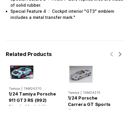
of solid rubber.
Special Feature 4
:
Cockpit interior "GT3" emblem
includes a metal transfer mark."
Related Products
Tamiya
|
TAM24370
T
Tamiya
|
TAM24275
1/24 Tamiya Porsche
1
1/24 Porsche
911 GT3 RS (992)
9
Carrera GT Sports
Plastic Model Kit
Car