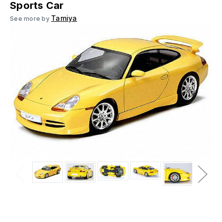
Sports Car
Tamiya
See more by