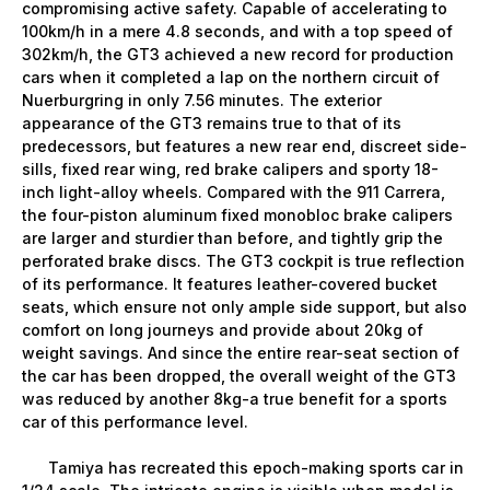
compromising active safety. Capable of accelerating to
100km/h in a mere 4.8 seconds, and with a top speed of
302km/h, the GT3 achieved a new record for production
cars when it completed a lap on the northern circuit of
Nuerburgring in only 7.56 minutes. The exterior
appearance of the GT3 remains true to that of its
predecessors, but features a new rear end, discreet side-
sills, fixed rear wing, red brake calipers and sporty 18-
inch light-alloy wheels. Compared with the 911 Carrera,
the four-piston aluminum fixed monobloc brake calipers
are larger and sturdier than before, and tightly grip the
perforated brake discs. The GT3 cockpit is true reflection
of its performance. It features leather-covered bucket
seats, which ensure not only ample side support, but also
comfort on long journeys and provide about 20kg of
weight savings. And since the entire rear-seat section of
the car has been dropped, the overall weight of the GT3
was reduced by another 8kg-a true benefit for a sports
car of this performance level.
Tamiya has recreated this epoch-making sports car in