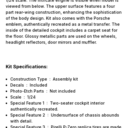
1/24 scale. The intricate engine is visible when model is
viewed from below. The upper surface features a four
part rear-wing construction, enhancing the sophistication
of the body design. Kit also comes with the Porsche
emblem, authentically recreated as a metal transfer. The
inside of the detailed cockpit includes a carpet seat for
the floor. Glossy metallic parts are used on the wheels,
headlight reflectors, door mirrors and muffler.
Kit Specifications:
Construction Type
:
Assembly kit
Decals
:
Included
Photo-Etch Parts
:
Not included
Scale
:
1/24
Special Feature 1
:
Two-seater cockpit interior
authentically recreated.
Special Feature 2
:
Undersurface of chassis abounds
with detail.
Special Feature 3
:
Pirelli P-Zero replica tires are made