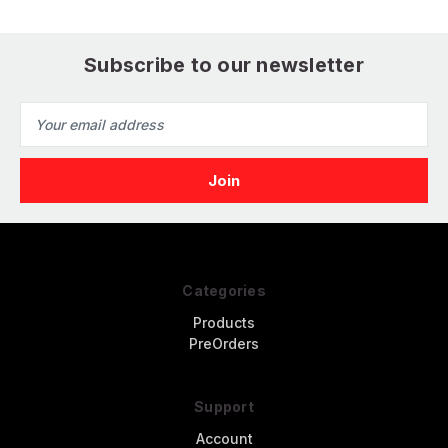
Subscribe to our newsletter
Email
Address
Categories
Products
PreOrders
Support
Account