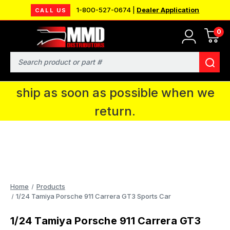
1-800-527-0674 |
Dealer Application
CALL US
0
MMD will be in Fort Wayne, IN for the
IPMS National Convention. You CAN
Search
continue to place orders and we will
ship as soon as possible when we
return.
Home
Products
1/24 Tamiya Porsche 911 Carrera GT3 Sports Car
1/24 Tamiya Porsche 911 Carrera GT3