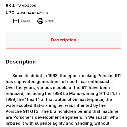
SKU:
TAM24229
UPC:
4950344242290
Email
Print
Description
Description
Since its debut in 1963, the epoch-making Porsche 911
has captivated generations of sports car enthusiasts.
Over the years, various models of the 911 have been
released, including the 1998 Le Mans-winning 911 GT1. In
1999, the "heart" of that automotive masterpiece, the
water-cooled flat-six engine, was inherited by the
Porsche 911 GT3. The brainchildren behind that machine
are Porsche"s development engineers in Weissach, who
imbued it with superior agility and handling, without