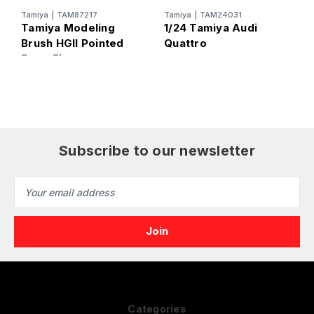
T
T
Tamiya
|
TAM87217
Tamiya
|
TAM24031
Tamiya Modeling
1/24 Tamiya Audi
(
Brush HGII Pointed
Quattro
Extra Fine
Subscribe to our newsletter
Email
Address
Categories