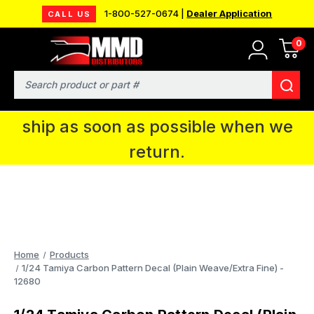
1-800-527-0674 |
Dealer Application
CALL US
0
MMD will be in Fort Wayne, IN for the
IPMS National Convention. You CAN
Search
continue to place orders and we will
ship as soon as possible when we
return.
Home
Products
1/24 Tamiya Carbon Pattern Decal (Plain Weave/Extra Fine) -
12680