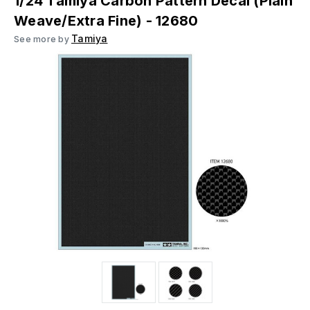
1/24 Tamiya Carbon Pattern Decal (Plain
Weave/Extra Fine) - 12680
Tamiya
See more by