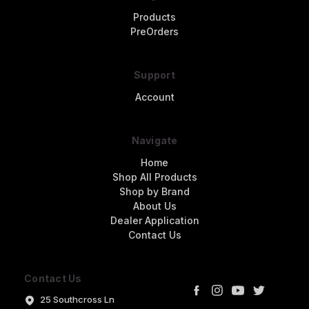
Products
PreOrders
Support
Account
Navigate
Home
Shop All Products
Shop by Brand
About Us
Dealer Application
Contact Us
Contact Us
25 Southcross Ln