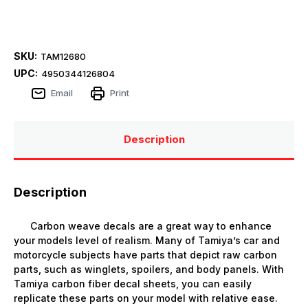
SKU:
TAM12680
UPC:
4950344126804
Email
Print
Description
Description
Carbon weave decals are a great way to enhance
your models level of realism. Many of Tamiya’s car and
motorcycle subjects have parts that depict raw carbon
parts, such as winglets, spoilers, and body panels. With
Tamiya carbon fiber decal sheets, you can easily
replicate these parts on your model with relative ease.