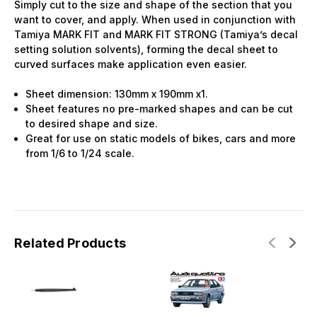
Simply cut to the size and shape of the section that you
want to cover, and apply. When used in conjunction with
Tamiya MARK FIT and MARK FIT STRONG (Tamiya’s decal
setting solution solvents), forming the decal sheet to
curved surfaces make application even easier.
Sheet dimension: 130mm x 190mm x1.
Sheet features no pre-marked shapes and can be cut
to desired shape and size.
Great for use on static models of bikes, cars and more
from 1/6 to 1/24 scale.
Related Products