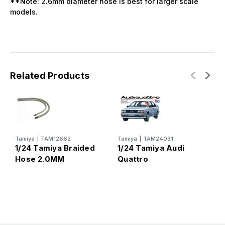
**Note: 2.6mm diameter hose is best for larger scale
models.
Related Products
Tamiya
|
TAM12662
Tamiya
|
TAM24031
T
1/24 Tamiya Braided
1/24 Tamiya Audi
1
Hose 2.0MM
Quattro
9