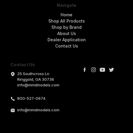
Navigate
Home
Shop All Products
Shop by Brand
About Us
Dealer Application
Contact Us
Contact Us
25 Southcross Ln
Ringgold, GA 30736
info@mmdmodels.com
800-527-0674
info@mmdmodels.com