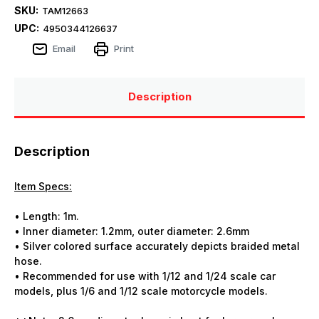
SKU:
TAM12663
UPC:
4950344126637
Email
Print
Description
Description
Item Specs:
• Length: 1m.
• Inner diameter: 1.2mm, outer diameter: 2.6mm
• Silver colored surface accurately depicts braided metal
hose.
• Recommended for use with 1/12 and 1/24 scale car
models, plus 1/6 and 1/12 scale motorcycle models.