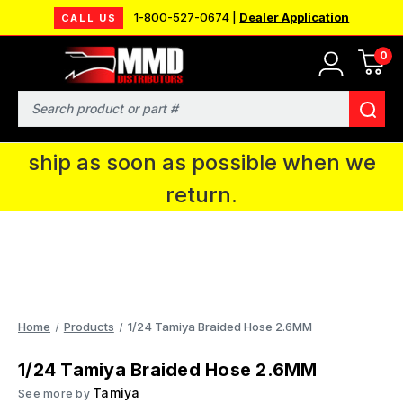
1-800-527-0674 |
Dealer Application
CALL US
0
MMD will be in Fort Wayne, IN for the
IPMS National Convention. You CAN
Search
continue to place orders and we will
ship as soon as possible when we
return.
Home
Products
1/24 Tamiya Braided Hose 2.6MM
1/24 Tamiya Braided Hose 2.6MM
Tamiya
See more by