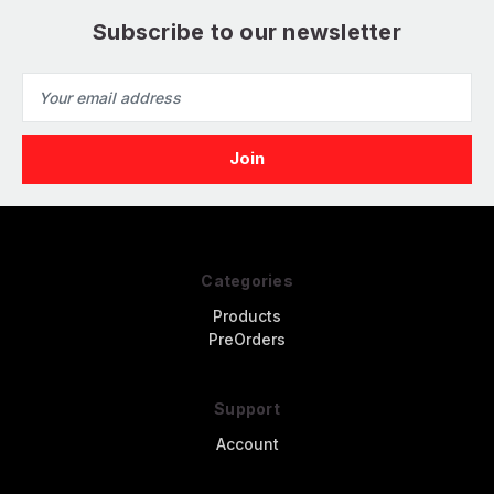
Subscribe to our newsletter
Email
Address
Categories
Products
PreOrders
Support
Account