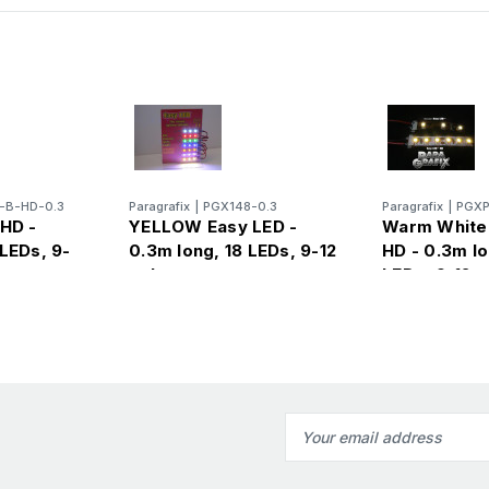
-B-HD-0.3
Paragrafix
|
PGX148-0.3
Paragrafix
|
PGXP
 HD -
YELLOW Easy LED -
Warm White
LEDs, 9-
0.3m long, 18 LEDs, 9-12
HD - 0.3m lo
volts
LEDs, 9-12
Email
Address