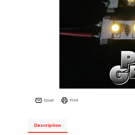
Email
Print
Description