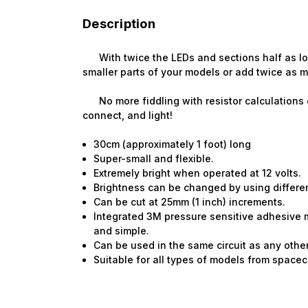
Description
With twice the LEDs and sections half as long,
smaller parts of your models or add twice as 
No more fiddling with resistor calculations o
connect, and light!
30cm (approximately 1 foot) long
Super-small and flexible.
Extremely bright when operated at 12 volts.
Brightness can be changed by using different 
Can be cut at 25mm (1 inch) increments.
Integrated 3M pressure sensitive adhesive 
and simple.
Can be used in the same circuit as any other
Suitable for all types of models from spacecra