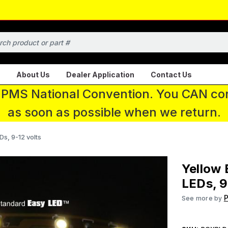
About Us
Dealer Application
Contact Us
 IPMS National Convention. You CAN con
as soon as possible when we return.
Ds, 9-12 volts
Yellow 
LEDs, 9
P
See more by