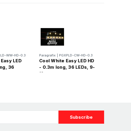
LD-WW-HD-0.3
Paragrafix
|
PGXPLD-CW-HD-0.3
 Easy LED
Cool White Easy LED HD
ng, 36
- 0.3m long, 36 LEDs, 9-
12