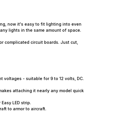
 now it's easy to fit lighting into even
many lights in the same amount of space.
r complicated circuit boards. Just cut,
voltages - suitable for 9 to 12 volts, DC.
makes attaching it nearly any model quick
 Easy LED strip.
ft to armor to aircraft.