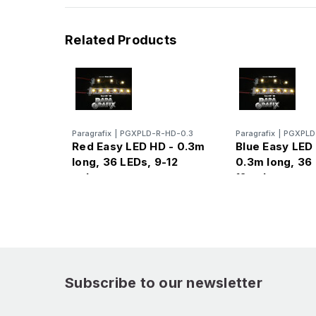
Related Products
Paragrafix
|
PGXPLD-R-HD-0.3
Paragrafix
|
PGXPLD
Red Easy LED HD - 0.3m
Blue Easy LED
long, 36 LEDs, 9-12
0.3m long, 36 
volts
12 volts
Subscribe to our newsletter