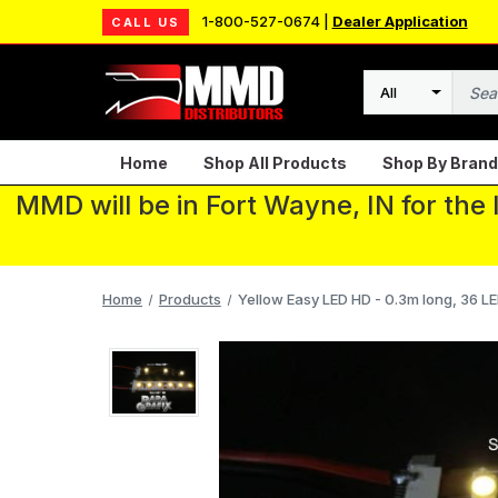
1-800-527-0674 |
Dealer Application
CALL US
Search
Home
Shop All Products
Shop By Brand
MMD will be in Fort Wayne, IN for the
Home
Products
Yellow Easy LED HD - 0.3m long, 36 LE