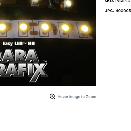
SKU:
PGXPLD-
UPC:
400005
Hover Image to Zoom