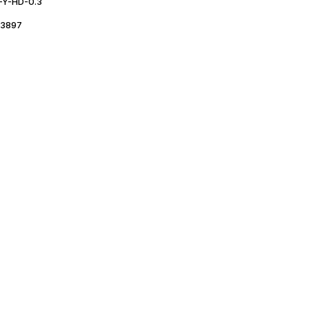
Y-HD-0.3
3897