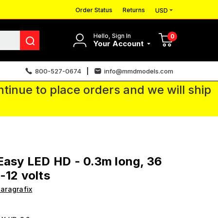
Order Status
Returns
USD
Hello, Sign In
0
Your Account
800-527-0674
info@mmdmodels.com
tinue to place orders and we will ship
Easy LED HD - 0.3m long, 36
-12 volts
aragrafix