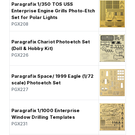
Paragrafix 1/350 TOS USS
Enterprise Engine Grills Photo-Etch
Set for Polar Lights
PGX208
Paragrafix Chariot Photoetch Set
(Doll & Hobby Kit)
PGX226
Paragrafix Space/ 1999 Eagle (1/72
scale) Photoetch Set
PGX227
Paragrafix 1/1000 Enterprise
Window Drilling Templates
PGX231