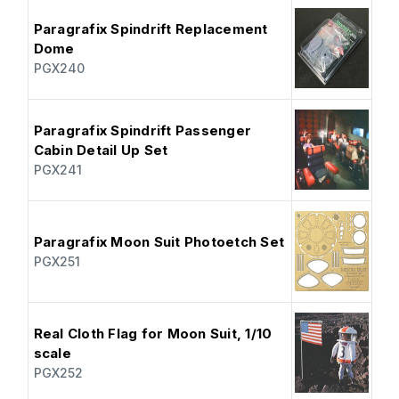
Paragrafix Spindrift Replacement
Dome
PGX240
Paragrafix Spindrift Passenger
Cabin Detail Up Set
PGX241
Paragrafix Moon Suit Photoetch Set
PGX251
Real Cloth Flag for Moon Suit, 1/10
scale
PGX252