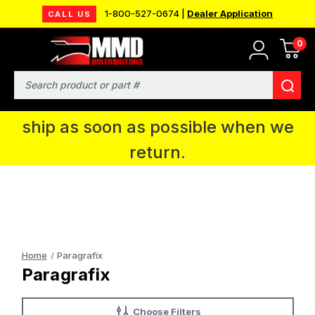
1-800-527-0674 |
Dealer Application
CALL US
0
MMD will be in Fort Wayne, IN for the
IPMS National Convention. You CAN
Search
continue to place orders and we will
ship as soon as possible when we
return.
Home
Paragrafix
Paragrafix
Choose Filters