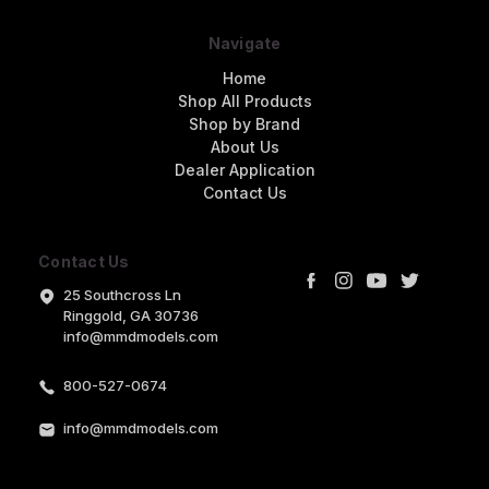
Navigate
Home
Shop All Products
Shop by Brand
About Us
Dealer Application
Contact Us
Contact Us
25 Southcross Ln
Ringgold, GA 30736
info@mmdmodels.com
800-527-0674
info@mmdmodels.com