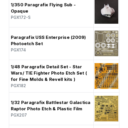
1/350 Paragrafix Flying Sub -
Opaque
PGX172-S
Paragrafix USS Enterprise (2009)
Photoetch Set
PGX174
1/48 Paragrafix Detail Set - Star
Wars/ TIE Fighter Photo Etch Set (
for Fine Molds & Revell kits )
PGX182
1/32 Paragrafix Battlestar Galactica
Raptor Photo Etch & Plastic Film
PGX207