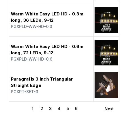
Warm White Easy LED HD - 0.3m
long, 36 LEDs, 9-12
PGXPLD-WW-HD-0.3
Warm White Easy LED HD - 0.6m
long, 72 LEDs, 9-12
PGXPLD-WW-HD-0.6
Paragrafix 3 inch Triangular
Straight Edge
PGXPT-SET-3
1
2
3
4
5
6
Next