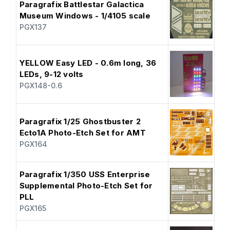
Paragrafix Battlestar Galactica
Museum Windows - 1/4105 scale
PGX137
YELLOW Easy LED - 0.6m long, 36
LEDs, 9-12 volts
PGX148-0.6
Paragrafix 1/25 Ghostbuster 2
Ecto1A Photo-Etch Set for AMT
PGX164
Paragrafix 1/350 USS Enterprise
Supplemental Photo-Etch Set for
PLL
PGX165