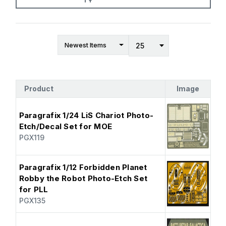
Product
Image
Paragrafix 1/24 LiS Chariot Photo-
Etch/Decal Set for MOE
PGX119
Paragrafix 1/12 Forbidden Planet
Robby the Robot Photo-Etch Set
for PLL
PGX135