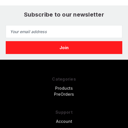
Subscribe to our newsletter
Email
Address
Categories
Products
PreOrders
Support
Account