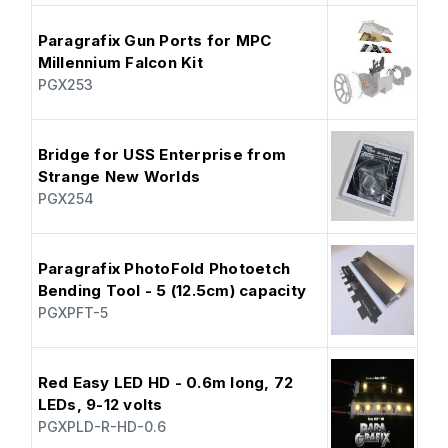
Paragrafix Gun Ports for MPC
Millennium Falcon Kit
PGX253
Bridge for USS Enterprise from
Strange New Worlds
PGX254
Paragrafix PhotoFold Photoetch
Bending Tool - 5 (12.5cm) capacity
PGXPFT-5
Red Easy LED HD - 0.6m long, 72
LEDs, 9-12 volts
PGXPLD-R-HD-0.6