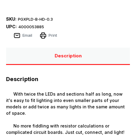
SKU:
PGXPLD-B-HD-0.3
UPC:
4000053885
Email
Print
Description
Description
With twice the LEDs and sections half as long, now
it's easy to fit lighting into even smaller parts of your
models or add twice as many lights in the same amount
of space.
No more fiddling with resistor calculations or
complicated circuit boards. Just cut, connect, and light!