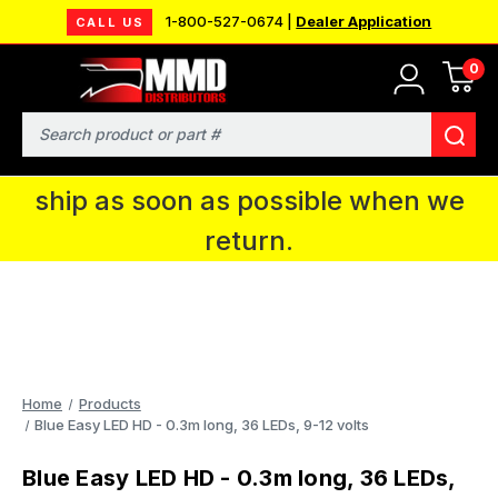
1-800-527-0674 |
Dealer Application
CALL US
0
MMD will be in Fort Wayne, IN for the
IPMS National Convention. You CAN
Search
continue to place orders and we will
ship as soon as possible when we
return.
Home
Products
Blue Easy LED HD - 0.3m long, 36 LEDs, 9-12 volts
Blue Easy LED HD - 0.3m long, 36 LEDs,