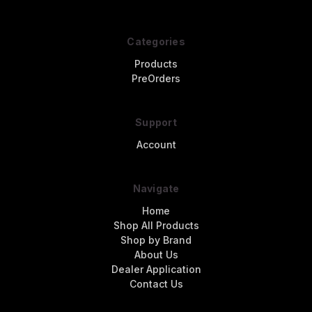
Categories
Products
PreOrders
Support
Account
Navigate
Home
Shop All Products
Shop by Brand
About Us
Dealer Application
Contact Us