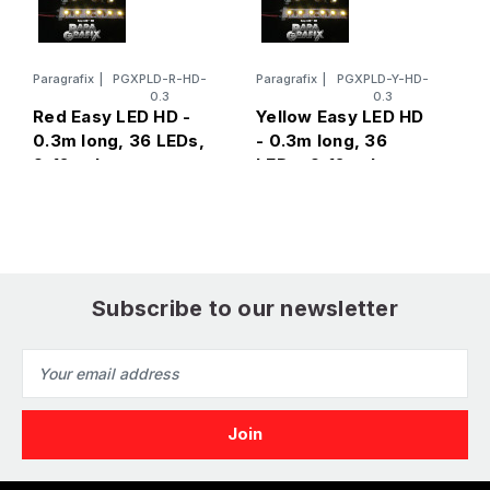
Paragrafix
|
PGXPLD-R-HD-
Paragrafix
|
PGXPLD-Y-HD-
P
0.3
0.3
B
Red Easy LED HD -
Yellow Easy LED HD
0
0.3m long, 36 LEDs,
- 0.3m long, 36
9
9-12 volts
LEDs, 9-12 volts
Subscribe to our newsletter
Email
Address