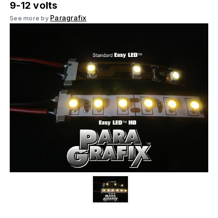
9-12 volts
Paragrafix
See more by