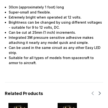
30cm (approximately 1 foot) long
Super-small and flexible.
Extremely bright when operated at 12 volts.
Brightness can be changed by using different voltages
- suitable for 9 to 12 volts, DC.
Can be cut at 25mm (1 inch) increments.
Integrated 3M pressure sensitive adhesive makes
attaching it nearly any model quick and simple.
Can be used in the same circuit as any other Easy LED
strip.
Suitable for all types of models from spacecraft to
armor to aircraft.
Related Products