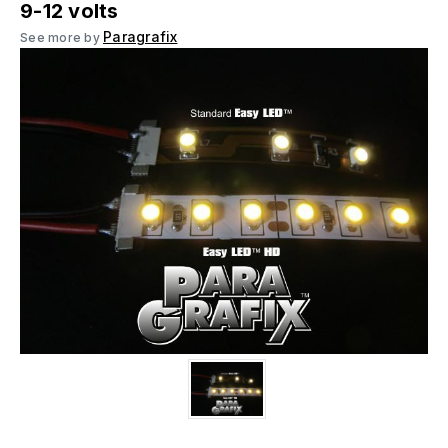
9-12 volts
Paragrafix
See more by