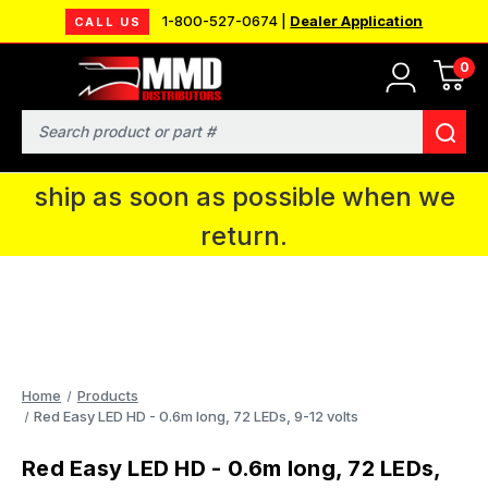
1-800-527-0674 |
Dealer Application
CALL US
0
MMD will be in Fort Wayne, IN for the
IPMS National Convention. You CAN
Search
continue to place orders and we will
ship as soon as possible when we
return.
Home
Products
Red Easy LED HD - 0.6m long, 72 LEDs, 9-12 volts
Red Easy LED HD - 0.6m long, 72 LEDs,