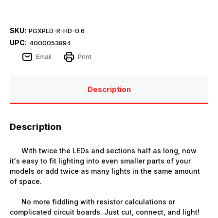
SKU:
PGXPLD-R-HD-0.6
UPC:
4000053894
Email
Print
Description
Description
With twice the LEDs and sections half as long, now
it's easy to fit lighting into even smaller parts of your
models or add twice as many lights in the same amount
of space.
No more fiddling with resistor calculations or
complicated circuit boards. Just cut, connect, and light!