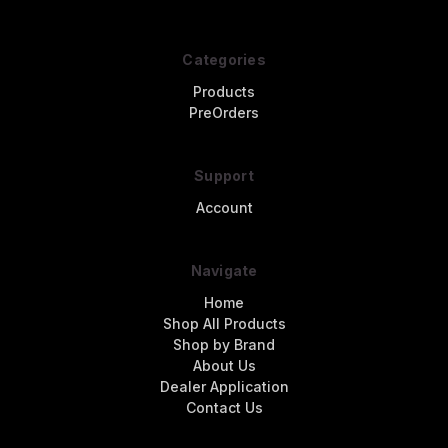
Categories
Products
PreOrders
Support
Account
Navigate
Home
Shop All Products
Shop by Brand
About Us
Dealer Application
Contact Us