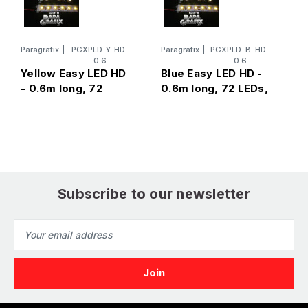
Paragrafix
|
PGXPLD-Y-HD-
Paragrafix
|
PGXPLD-B-HD-
P
0.6
0.6
R
Yellow Easy LED HD
Blue Easy LED HD -
l
- 0.6m long, 72
0.6m long, 72 LEDs,
v
LEDs, 9-12 volts
9-12 volts
Subscribe to our newsletter
Email
Address