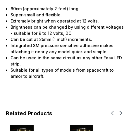
60cm (approximately 2 feet) long
Super-small and flexible.
Extremely bright when operated at 12 volts.
Brightness can be changed by using different voltages
- suitable for 9 to 12 volts, DC.
Can be cut at 25mm (1 inch) increments.
Integrated 3M pressure sensitive adhesive makes
attaching it nearly any model quick and simple.
Can be used in the same circuit as any other Easy LED
strip.
Suitable for all types of models from spacecraft to
armor to aircraft.
Related Products