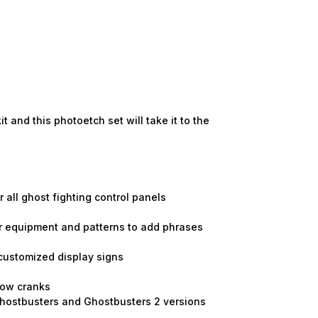
and this photoetch set will take it to the
 all ghost fighting control panels
jor equipment and patterns to add phrases
 customized display signs
ndow cranks
Ghostbusters and Ghostbusters 2 versions