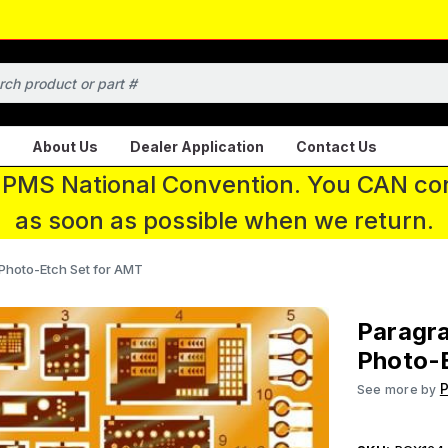
About Us
Dealer Application
Contact Us
 IPMS National Convention. You CAN con
as soon as possible when we return.
 Photo-Etch Set for AMT
Paragra
Photo-
P
See more by