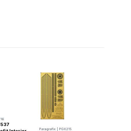
16
/537
Paragrafix
|
PGX215
efit Interior