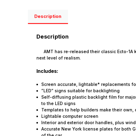
Description
Description
AMT has re-released their classic Ecto-1A kit 
next level of realism.
Includes:
Screen accurate, lightable* replacements for
”LED” signs suitable for backlighting
Self-diffusing plastic backlight film for ma
to the LED signs
Templates to help builders make their own,
Lightable computer screen
Interior and exterior door handles, plus wi
Accurate New York license plates for both 
of the car