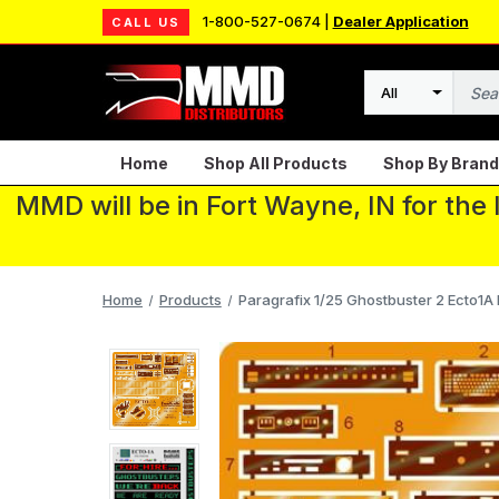
1-800-527-0674 |
Dealer Application
CALL US
Search
Home
Shop All Products
Shop By Brand
MMD will be in Fort Wayne, IN for the
Home
Products
Paragrafix 1/25 Ghostbuster 2 Ecto1A