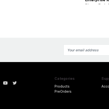
Photo-Etch 
Kit
Email
Address
Categories
Sup
Products
Acc
PreOrders