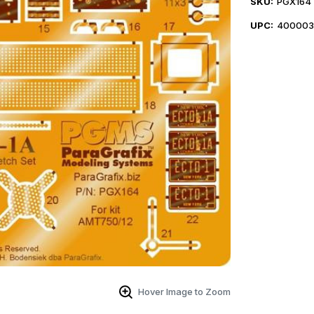
SKU:
PGX164
UPC:
400003
Hover Image to Zoom