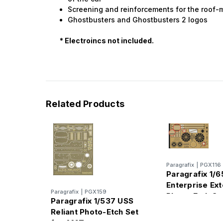
Screening and reinforcements for the roof
Ghostbusters and Ghostbusters 2 logos
* Electroincs not included.
Related Products
Paragrafix
|
PGX116
Paragrafix 1/
Enterprise Ext
Paragrafix
|
PGX159
Photo-Etch Se
Paragrafix 1/537 USS
Reliant Photo-Etch Set
for AMT