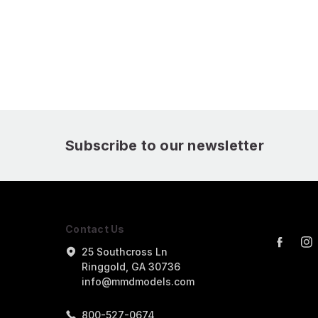
Subscribe to our newsletter
Contact Us
25 Southcross Ln
Ringgold, GA 30736
info@mmdmodels.com
800-527-0674