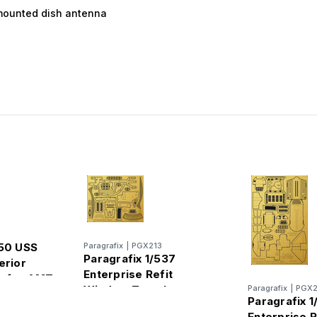
-mounted dish antenna
650 USS
Paragrafix
|
PGX213
Paragrafix 1/537
erior
Enterprise Refit
t for AMT
Window Templates
Paragrafix
|
PGX2
Paragrafix 1
Photo-Etch Set for AMT
Enterprise R