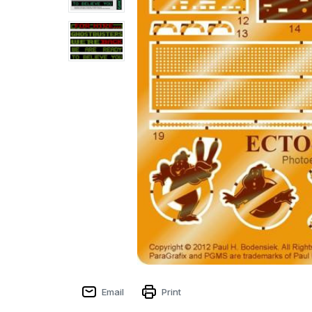
Email
Print