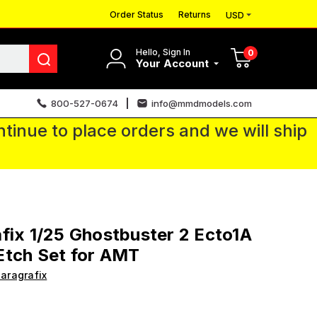
Order Status
Returns
USD
Hello, Sign In
0
Your Account
800-527-0674
info@mmdmodels.com
tinue to place orders and we will ship
fix 1/25 Ghostbuster 2 Ecto1A
Etch Set for AMT
aragrafix