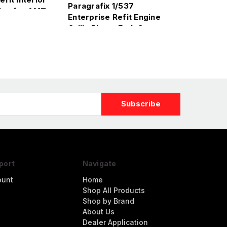
Paragrafix 1/537
Set for AMT
Enterprise Refit Engine
Grills Photo-Etch Set
for AMT
port
Navigate
ount
Home
Shop All Products
Shop by Brand
About Us
Dealer Application