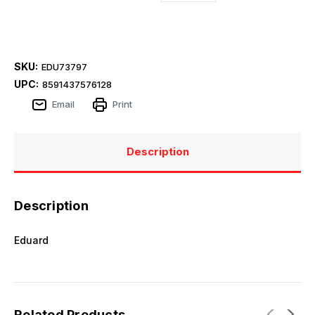
SKU:
EDU73797
UPC:
8591437576128
Email
Print
Description
Description
Eduard
Related Products