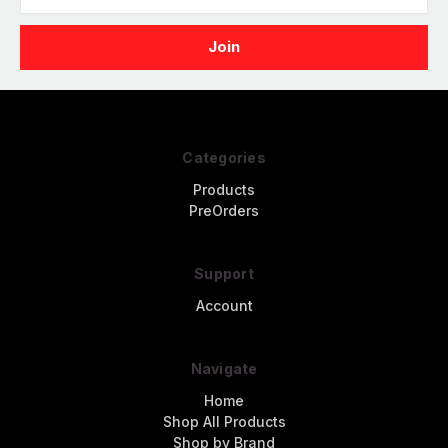
Address
Categories
Products
PreOrders
Support
Account
Navigate
Home
Shop All Products
Shop by Brand