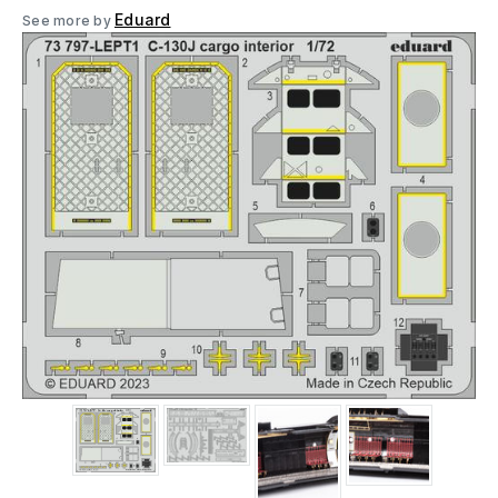
Eduard
See more by