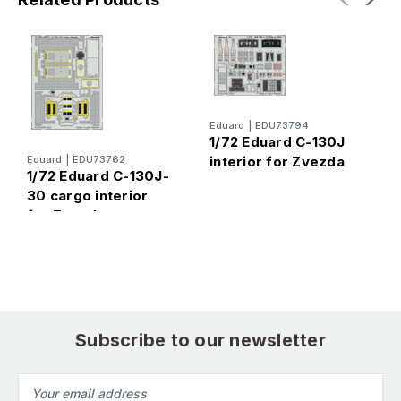
Eduard
|
EDU73794
1/72 Eduard C-130J
Eduard
|
EDU73762
interior for Zvezda
E
1/72 Eduard C-130J-
1
30 cargo interior
c
for Zvezda
Z
Subscribe to our newsletter
Email