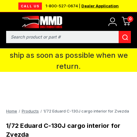
1-800-527-0674 |
Dealer Application
CALL US
0
MMD will be in Fort Wayne, IN for the
IPMS National Convention. You CAN
Search
continue to place orders and we will
ship as soon as possible when we
return.
Home
Products
1/72 Eduard C-130J cargo interior for Zvezda
1/72 Eduard C-130J cargo interior for
Zvezda