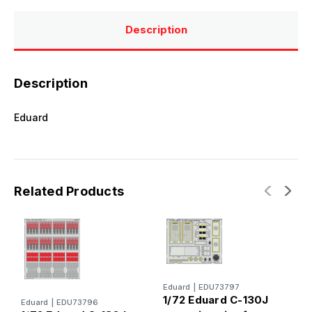
Description
Description
Eduard
Related Products
Eduard
|
EDU73797
E
1/72 Eduard C-130J
1
Eduard
|
EDU73796