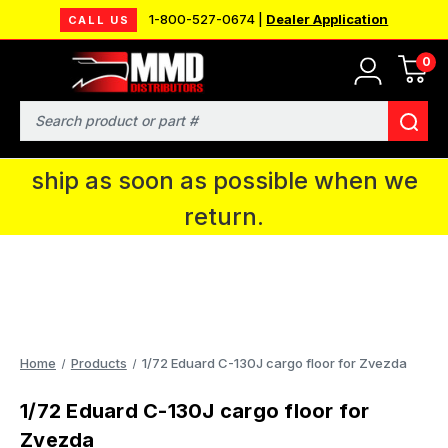
1-800-527-0674 |
Dealer Application
CALL US
0
MMD will be in Fort Wayne, IN for the
IPMS National Convention. You CAN
Search
continue to place orders and we will
ship as soon as possible when we
return.
Home
Products
1/72 Eduard C-130J cargo floor for Zvezda
1/72 Eduard C-130J cargo floor for
Zvezda