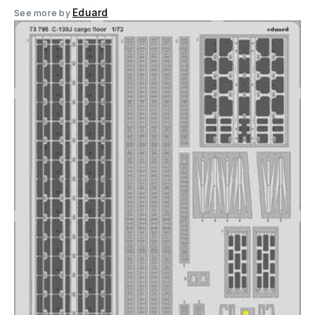
Eduard
See more by