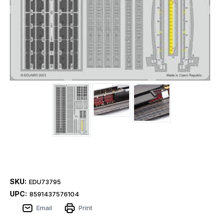
SKU:
EDU73795
UPC:
8591437576104
Email
Print