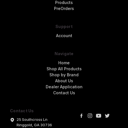
Products
PreOrders
Support
Account
Navigate
Home
Shop All Products
Shop by Brand
About Us
Dealer Application
Contact Us
Contact Us
25 Southcross Ln
Ringgold, GA 30736