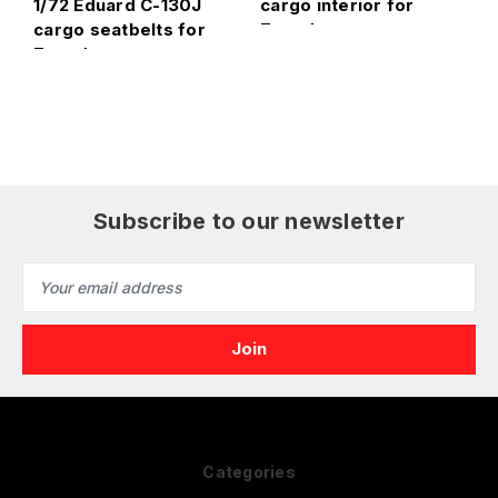
1/72 Eduard C-130J
cargo interior for
i
cargo seatbelts for
Zvezda
Zvezda
Subscribe to our newsletter
Email
Address
Categories