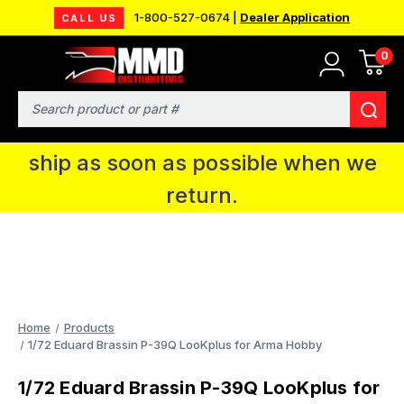
1-800-527-0674 |
Dealer Application
CALL US
0
MMD will be in Fort Wayne, IN for the
IPMS National Convention. You CAN
Search
continue to place orders and we will
ship as soon as possible when we
return.
Home
Products
1/72 Eduard Brassin P-39Q LooKplus for Arma Hobby
1/72 Eduard Brassin P-39Q LooKplus for