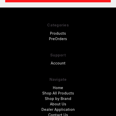
Categories
Products
PreOrders
Support
Account
Navigate
Home
Shop All Products
Shop by Brand
About Us
Dealer Application
Contact Us