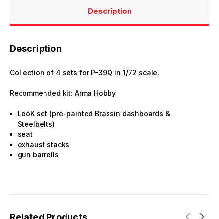
Description
Description
Collection of 4 sets for P-39Q in 1/72 scale.
Recommended kit: Arma Hobby
LööK set (pre-painted Brassin dashboards &
Steelbelts)
seat
exhaust stacks
gun barrells
Related Products