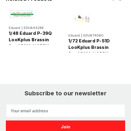
Eduard
|
EDU644288
1/48 Eduard P-39Q
Eduard
|
EDU674060
E
LooKplus Brassin
1/72 Eduard P-51D
1
for ARMA HOBBY
LooKplus Brassin
L
for ARMA HOBBY
f
Subscribe to our newsletter
Email
Address