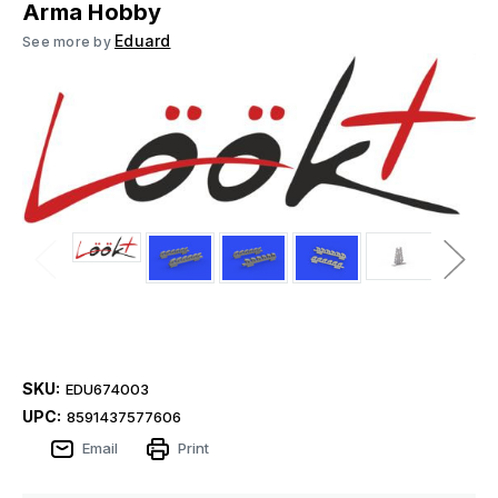
Arma Hobby
Eduard
See more by
SKU:
EDU674003
UPC:
8591437577606
Email
Print