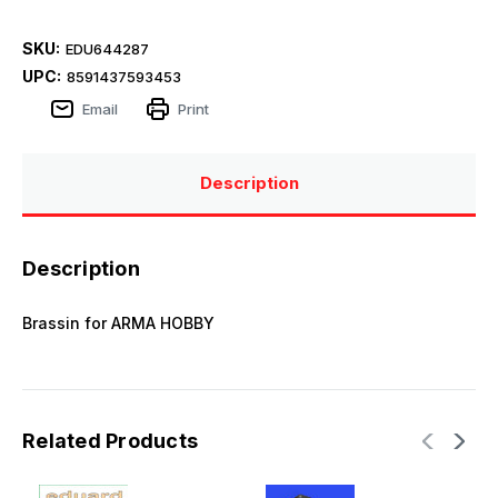
SKU:
EDU644287
UPC:
8591437593453
Email
Print
Description
Description
Brassin for ARMA HOBBY
Related Products