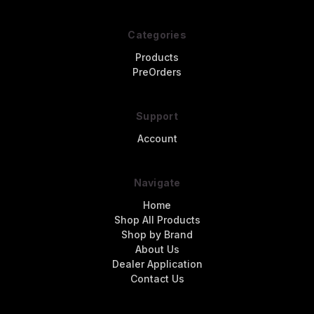
Categories
Products
PreOrders
Support
Account
Navigate
Home
Shop All Products
Shop by Brand
About Us
Dealer Application
Contact Us