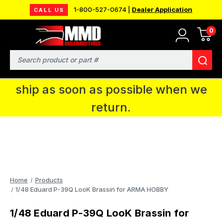
1-800-527-0674 |
Dealer Application
CALL US
0
MMD will be in Fort Wayne, IN for the
IPMS National Convention. You CAN
Search
continue to place orders and we will
ship as soon as possible when we
return.
Home
Products
1/48 Eduard P-39Q LooK Brassin for ARMA HOBBY
1/48 Eduard P-39Q LooK Brassin for