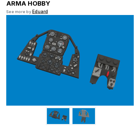
ARMA HOBBY
Eduard
See more by