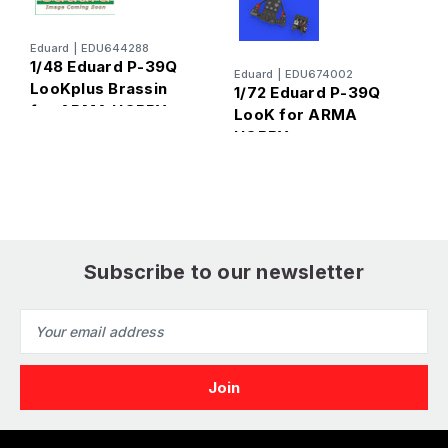
Eduard
|
EDU644288
1/48 Eduard P-39Q
Eduard
|
EDU674002
E
LooKplus Brassin
1/72 Eduard P-39Q
1
for ARMA HOBBY
LooK for ARMA
L
HOBBY
Subscribe to our newsletter
Email
Address