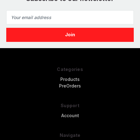
Email
Address
Categories
Products
PreOrders
Support
Account
Navigate