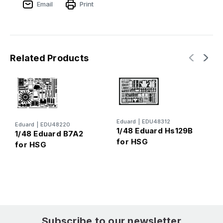
Email
Print
Related Products
E
Eduard
|
EDU48312
Eduard
|
EDU48220
1
1/48 Eduard Hs129B
1/48 Eduard B7A2
K
for HSG
for HSG
Subscribe to our newsletter