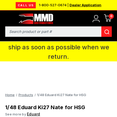
1-800-527-0674 |
Dealer Application
CALL US
0
MMD will be in Fort Wayne, IN for the
IPMS National Convention. You CAN
Search
continue to place orders and we will
ship as soon as possible when we
return.
Home
Products
1/48 Eduard Ki27 Nate for HSG
1/48 Eduard Ki27 Nate for HSG
Eduard
See more by