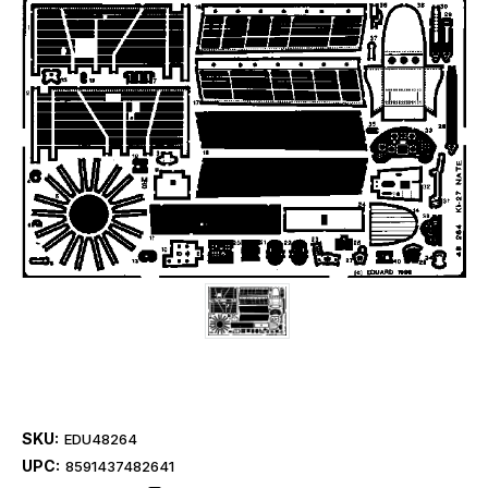
SKU:
EDU48264
UPC:
8591437482641