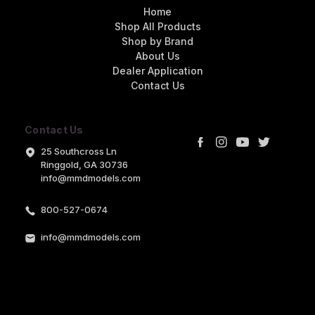
Home
Shop All Products
Shop by Brand
About Us
Dealer Application
Contact Us
Contact Us
25 Southcross Ln
Ringgold, GA 30736
info@mmdmodels.com
800-527-0674
info@mmdmodels.com