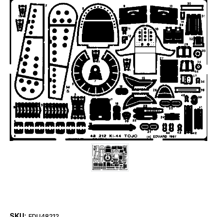
SKU:
EDU48212