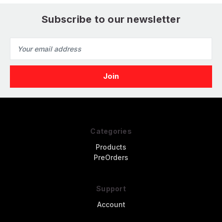
Subscribe to our newsletter
Email
Address
Categories
Products
PreOrders
Support
Account