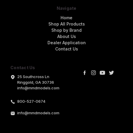
Navigate
Home
Shop All Products
Shop by Brand
About Us
Dealer Application
Contact Us
Contact Us
25 Southcross Ln
Ringgold, GA 30736
info@mmdmodels.com
800-527-0674
info@mmdmodels.com