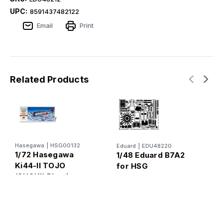
UPC:
8591437482122
Email
Print
Related Products
E
Hasegawa
|
HSG00132
Eduard
|
EDU48220
1
1/72 Hasegawa
1/48 Eduard B7A2
f
Ki44-II TOJO
for HSG
(SHOKI) Plastic
Model Kit