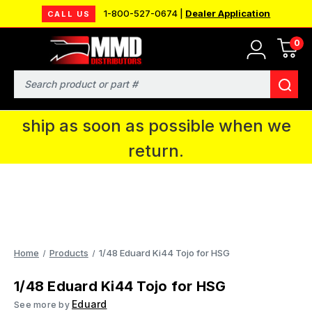
1-800-527-0674 |
Dealer Application
CALL US
0
MMD will be in Fort Wayne, IN for the
IPMS National Convention. You CAN
Search
continue to place orders and we will
ship as soon as possible when we
return.
Home
Products
1/48 Eduard Ki44 Tojo for HSG
1/48 Eduard Ki44 Tojo for HSG
Eduard
See more by