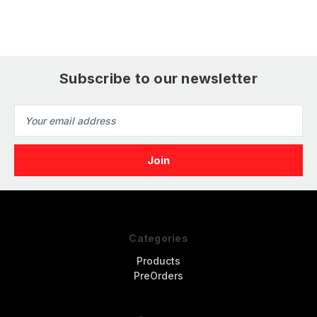
Skies Aircraft
Version Fighter
Subscribe to our newsletter
Email
Address
Categories
Products
PreOrders