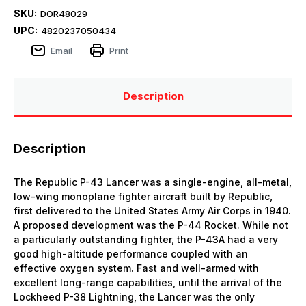
SKU:
DOR48029
UPC:
4820237050434
Email
Print
Description
Description
The Republic P-43 Lancer was a single-engine, all-metal,
low-wing monoplane fighter aircraft built by Republic,
first delivered to the United States Army Air Corps in 1940.
A proposed development was the P-44 Rocket. While not
a particularly outstanding fighter, the P-43A had a very
good high-altitude performance coupled with an
effective oxygen system. Fast and well-armed with
excellent long-range capabilities, until the arrival of the
Lockheed P-38 Lightning, the Lancer was the only