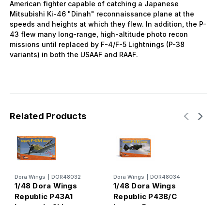
American fighter capable of catching a Japanese
Mitsubishi Ki-46 "Dinah" reconnaissance plane at the
speeds and heights at which they flew. In addition, the P-
43 flew many long-range, high-altitude photo recon
missions until replaced by F-4/F-5 Lightnings (P-38
variants) in both the USAAF and RAAF.
Related Products
D
Dora Wings
|
DOR48032
Dora Wings
|
DOR48034
1
1/48 Dora Wings
1/48 Dora Wings
L
Republic P43A1
Republic P43B/C
A
Lancer in China
Lancer Recon