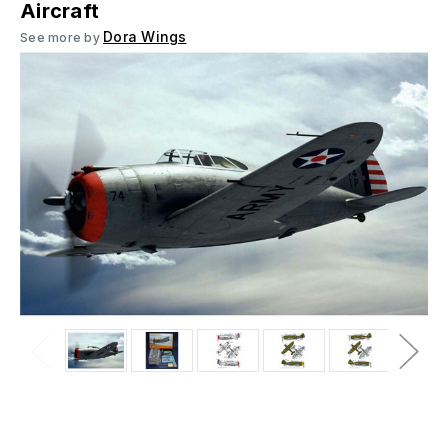
Aircraft
Dora Wings
See more by