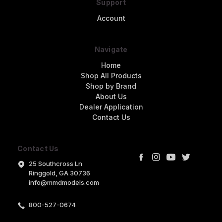
Support
Account
Navigate
Home
Shop All Products
Shop by Brand
About Us
Dealer Application
Contact Us
Contact Us
25 Southcross Ln
Ringgold, GA 30736
info@mmdmodels.com
800-527-0674