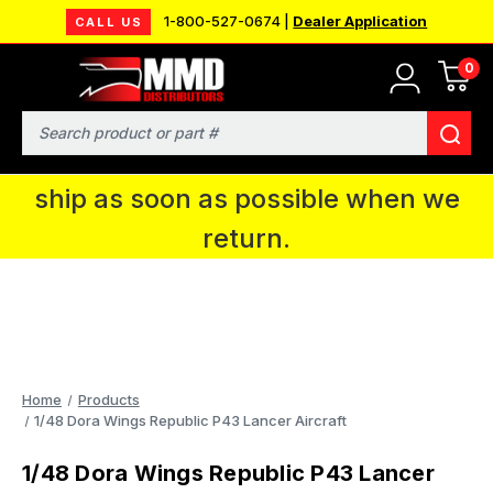
1-800-527-0674 |
Dealer Application
CALL US
0
MMD will be in Fort Wayne, IN for the
IPMS National Convention. You CAN
Search
continue to place orders and we will
ship as soon as possible when we
return.
Home
Products
1/48 Dora Wings Republic P43 Lancer Aircraft
1/48 Dora Wings Republic P43 Lancer