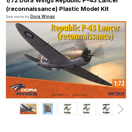
1/72 Dora Wings Republic P-43 Lancer
(reconnaissance) Plastic Model Kit
Dora Wings
See more by