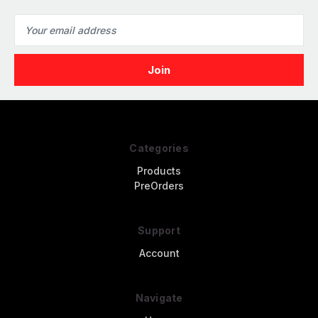
Email
Address
Categories
Products
PreOrders
Support
Account
Navigate