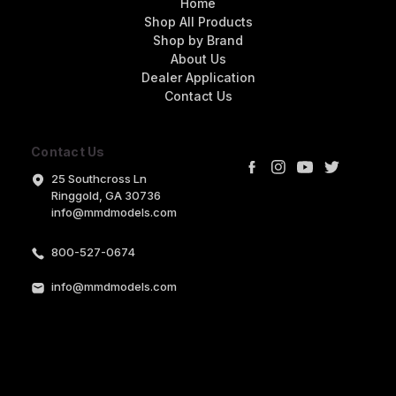
Home
Shop All Products
Shop by Brand
About Us
Dealer Application
Contact Us
Contact Us
25 Southcross Ln
Ringgold, GA 30736
info@mmdmodels.com
800-527-0674
info@mmdmodels.com