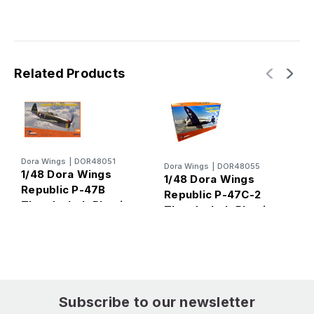
Related Products
Dora Wings
|
DOR48051
D
Dora Wings
|
DOR48055
1/48 Dora Wings
1
1/48 Dora Wings
Republic P-47B
R
Republic P-47C-2
Thunderbolt Plastic
A
Thunderbolt Plastic
Model Kit
Model Kit
Subscribe to our newsletter