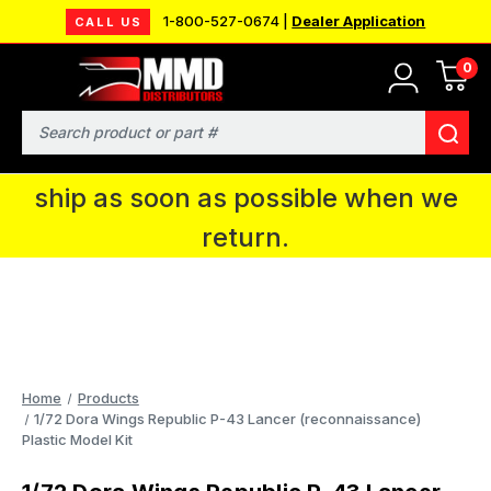
1-800-527-0674 |
Dealer Application
CALL US
0
MMD will be in Fort Wayne, IN for the
IPMS National Convention. You CAN
Search
continue to place orders and we will
ship as soon as possible when we
return.
Home
Products
1/72 Dora Wings Republic P-43 Lancer (reconnaissance)
Plastic Model Kit