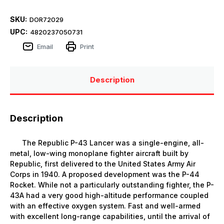
SKU:
DOR72029
UPC:
4820237050731
Email
Print
Description
Description
The Republic P-43 Lancer was a single-engine, all-
metal, low-wing monoplane fighter aircraft built by
Republic, first delivered to the United States Army Air
Corps in 1940. A proposed development was the P-44
Rocket. While not a particularly outstanding fighter, the P-
43A had a very good high-altitude performance coupled
with an effective oxygen system. Fast and well-armed
with excellent long-range capabilities, until the arrival of