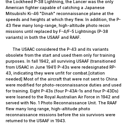
the Lockheed P-38 Lightning, the Lancer was the only
American fighter capable of catching a Japanese
Mitsubishi Ki-46 "Dinah" reconnaissance plane at the
speeds and heights at which they flew. In addition, the P-
43 flew many long-range, high-altitude photo recon
missions until replaced by F-4/F-5 Lightnings (P-38
variants) in both the USAAF and RAAF.
The USAAC considered the P-43 and its variants
obsolete from the start and used them only for training
purposes. In fall 1942, all surviving USAAF (transitioned
from USAAC in June 1941) P-43s were redesignated RP-
43, indicating they were unfit for combat.[citation
needed] Most of the aircraft that were not sent to China
were modified for photo-reconnaissance duties and used
for training. Eight P-43s (four P-43A-1s and four P-43Ds)
were loaned to the Royal Australian Air Force in 1942 and
served with No. 1 Photo Reconnaissance Unit. The RAAF
flew many long range, high-altitude photo
reconnaissance missions before the six survivors were
returned to the USAAF in 1943.