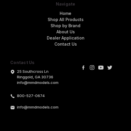
Navigate
Home
Shop All Products
Shop by Brand
About Us
Dealer Application
Contact Us
Contact Us
25 Southcross Ln
Ringgold, GA 30736
info@mmdmodels.com
800-527-0674
info@mmdmodels.com