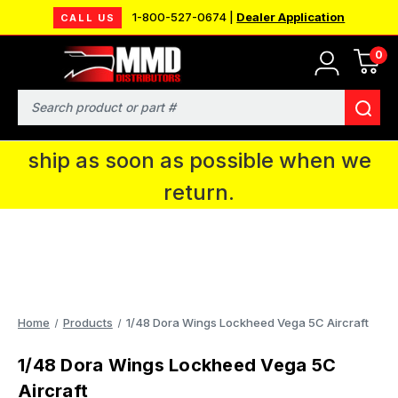
1-800-527-0674 |
Dealer Application
CALL US
0
MMD will be in Fort Wayne, IN for the
IPMS National Convention. You CAN
Search
continue to place orders and we will
ship as soon as possible when we
return.
Home
Products
1/48 Dora Wings Lockheed Vega 5C Aircraft
1/48 Dora Wings Lockheed Vega 5C
Aircraft