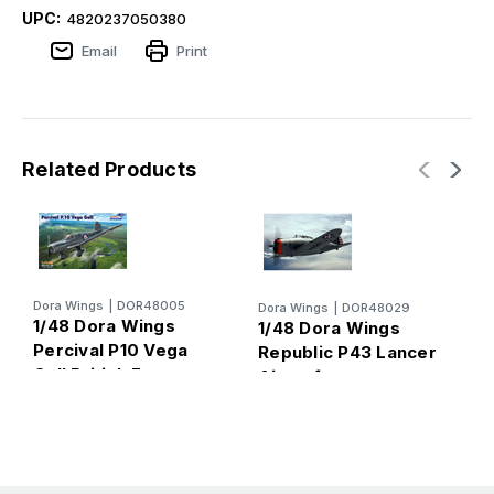
UPC:
4820237050380
Email
Print
Related Products
Dora Wings
|
DOR48005
Dora Wings
|
DOR48029
D
1/48 Dora Wings
1/48 Dora Wings
1
Percival P10 Vega
Republic P43 Lancer
P
Gull British Four-
Aircraft
(
Seater Aircraft