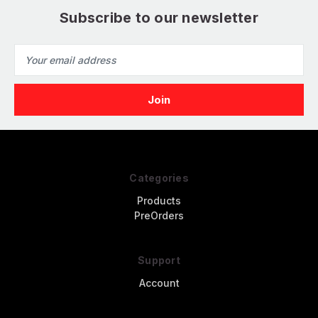
Subscribe to our newsletter
Email
Address
Categories
Products
PreOrders
Support
Account