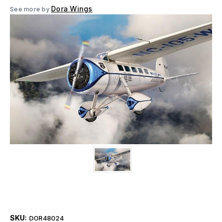
Dora Wings
See more by
SKU:
DOR48024