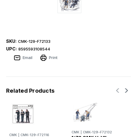
SKU:
CMK-129-F72133
UPC:
8595593108544
Email
Print
Related Products
CMK
|
CMK-129-F72132
CMK
|
CMK-129-F72116
C