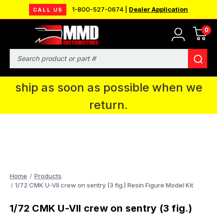
1-800-527-0674 |
Dealer Application
CALL US
0
MMD will be in Fort Wayne, IN for the
IPMS National Convention. You CAN
Search
continue to place orders and we will
ship as soon as possible when we
return.
Home
Products
1/72 CMK U-VII crew on sentry (3 fig.) Resin Figure Model Kit
1/72 CMK U-VII crew on sentry (3 fig.)