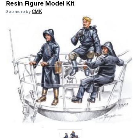
Resin Figure Model Kit
CMK
See more by