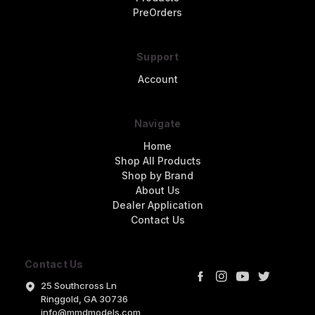
PreOrders
Support
Account
Navigate
Home
Shop All Products
Shop by Brand
About Us
Dealer Application
Contact Us
Contact Us
25 Southcross Ln
Ringgold, GA 30736
info@mmdmodels.com