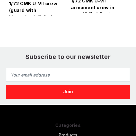
1/72 CMK U-VII
1/72 CMK U-VII crew
1
armament crew in
(guard with
a
port (3 fig.) Resin
binoculars) (3 fig.)
R
Figure Model Kit
Resin Figure Model
K
Kit
Subscribe to our newsletter
Email
Address
Categories
Products