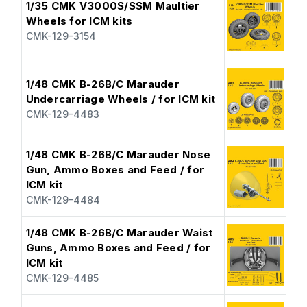
1/35 CMK V3000S/SSM Maultier
Wheels for ICM kits
CMK-129-3154
1/48 CMK B-26B/C Marauder
Undercarriage Wheels / for ICM kit
CMK-129-4483
1/48 CMK B-26B/C Marauder Nose
Gun, Ammo Boxes and Feed / for
ICM kit
CMK-129-4484
1/48 CMK B-26B/C Marauder Waist
Guns, Ammo Boxes and Feed / for
ICM kit
CMK-129-4485