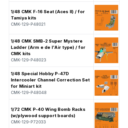
1/48 CMK F-16 Seat (Aces II) / for
Tamiya kits
CMK-129-P48021
1/48 CMK SMB-2 Super Mystere
Ladder (Arm e de l'Air type) / for
CMK kits
CMK-129-P48023
1/48 Special Hobby P-47D
Intercooler Channel Correction Set
for Miniart kit
CMK-129-P48048
1/72 CMK P-40 Wing Bomb Racks
(w/plywood support boards)
CMK-129-P72033