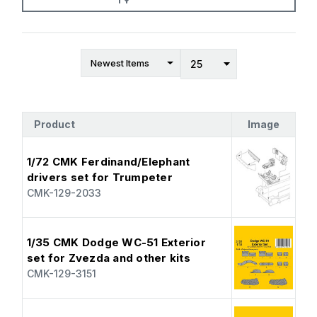
Product
Image
1/72 CMK Ferdinand/Elephant
drivers set for Trumpeter
CMK-129-2033
1/35 CMK Dodge WC-51 Exterior
set for Zvezda and other kits
CMK-129-3151