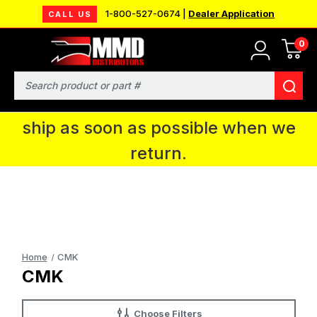
1-800-527-0674 |
Dealer Application
CALL US
0
MMD will be in Fort Wayne, IN for the
IPMS National Convention. You CAN
Search
continue to place orders and we will
ship as soon as possible when we
return.
Home
CMK
CMK
Choose Filters