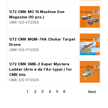
1/72 CMK MG 15 Machine Gun
Magazine (10 pcs.)
CMK-129-P72034
1/72 CMK MQM-74A Chukar Target
Drone
CMK-129-P72035
1/72 CMK SMB-2 Super Mystere
Ladder (Arm e de l'Air type) / for
CMK kits
CMK-129-P72036
1
2
3
4
5
6
Next