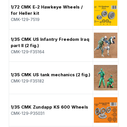
1/72 CMK E-2 Hawkeye Wheels /
for Heller kit
CMK-129-7519
1/35 CMK US Infantry Freedom Iraq
part II (2 fig.)
CMK-129-F35164
1/35 CMK US tank mechanics (2 fig.)
CMK-129-F35182
1/35 CMK Zundapp KS 600 Wheels
CMK-129-P35031