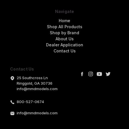
Navigate
Home
Shop All Products
Shop by Brand
About Us
Dealer Application
Contact Us
Contact Us
25 Southcross Ln
Ringgold, GA 30736
info@mmdmodels.com
800-527-0674
info@mmdmodels.com