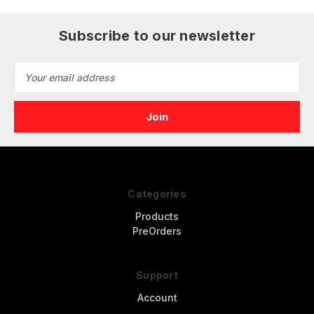
Subscribe to our newsletter
Email
Address
Categories
Products
PreOrders
Support
Account