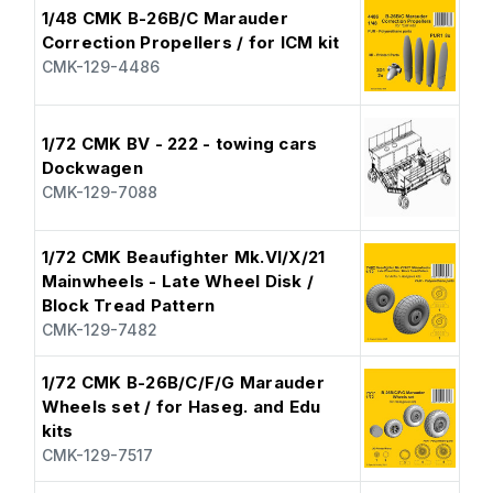
1/48 CMK B-26B/C Marauder
Correction Propellers / for ICM kit
CMK-129-4486
1/72 CMK BV - 222 - towing cars
Dockwagen
CMK-129-7088
1/72 CMK Beaufighter Mk.VI/X/21
Mainwheels - Late Wheel Disk /
Block Tread Pattern
CMK-129-7482
1/72 CMK B-26B/C/F/G Marauder
Wheels set / for Haseg. and Edu
kits
CMK-129-7517