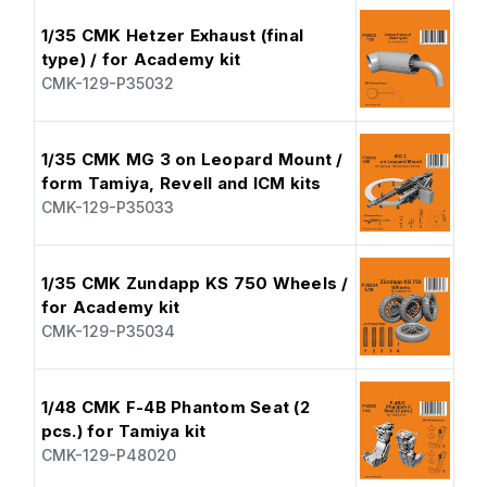
1/35 CMK Hetzer Exhaust (final
type) / for Academy kit
CMK-129-P35032
1/35 CMK MG 3 on Leopard Mount /
form Tamiya, Revell and ICM kits
CMK-129-P35033
1/35 CMK Zundapp KS 750 Wheels /
for Academy kit
CMK-129-P35034
1/48 CMK F-4B Phantom Seat (2
pcs.) for Tamiya kit
CMK-129-P48020