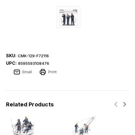
SKU:
CMK-129-F72116
UPC:
8595593108476
Email
Print
Related Products