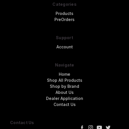
Categories
Products
PreOrders
Support
Account
Navigate
Home
Shop All Products
Shop by Brand
About Us
Dealer Application
Contact Us
Contact Us