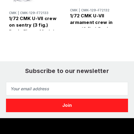
CMK
|
CMK-129-F72132
CMK
|
CMK-129-F72133
C
1/72 CMK U-VII
1/72 CMK U-VII crew
1
armament crew in
on sentry (3 fig.)
a
port (3 fig.) Resin
Resin Figure Model
R
Figure Model Kit
Kit
K
Subscribe to our newsletter
Email
Address