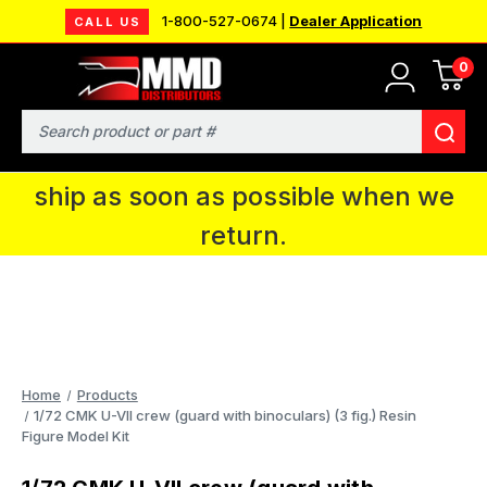
1-800-527-0674 |
Dealer Application
CALL US
0
MMD will be in Fort Wayne, IN for the
IPMS National Convention. You CAN
Search
continue to place orders and we will
ship as soon as possible when we
return.
Home
Products
1/72 CMK U-VII crew (guard with binoculars) (3 fig.) Resin
Figure Model Kit