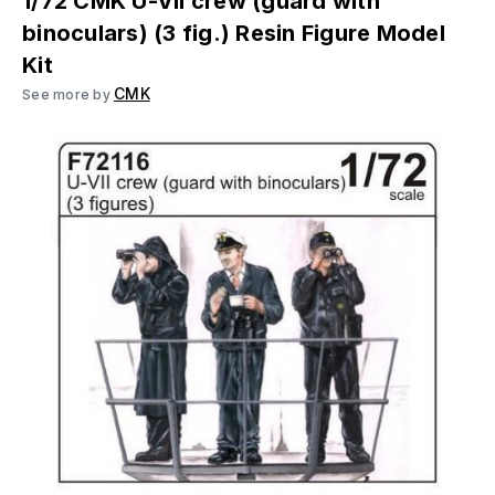
1/72 CMK U-VII crew (guard with
binoculars) (3 fig.) Resin Figure Model
Kit
CMK
See more by