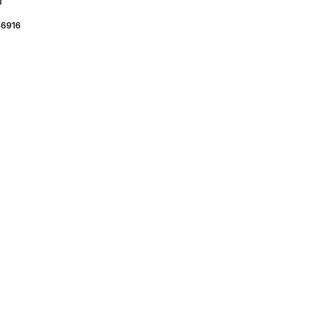
3
6916