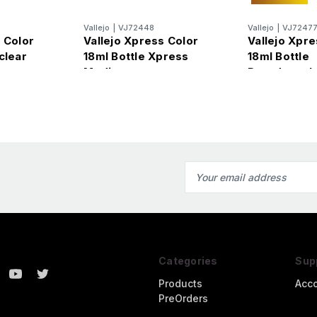
Vallejo
|
VJ72448
Vallejo
|
VJ7247
 Color
Vallejo Xpress Color
Vallejo Xpre
clear
18ml Bottle Xpress
18ml Bottle
Medium
Dreadnought
Intense
Email
Address
Categories
Sup
Products
Acc
PreOrders