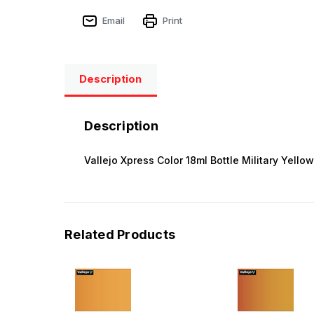
Email
Print
Description
Description
Vallejo Xpress Color 18ml Bottle Military Yellow
Related Products