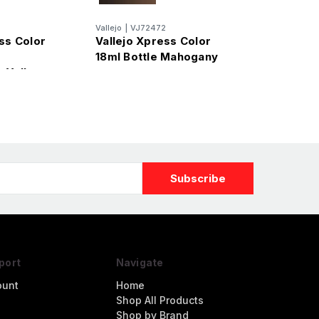
7
Vallejo
|
VJ72472
ss Color
Vallejo Xpress Color
18ml Bottle Mahogany
 Yellow
port
Navigate
ount
Home
Shop All Products
Shop by Brand