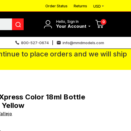
Order Status
Returns
USD
Hello, Sign In
0
Your Account
800-527-0674
info@mmdmodels.com
tinue to place orders and we will ship
 Xpress Color 18ml Bottle
y Yellow
allejo