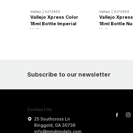
Vallejo
|
VJ72403
Vallejo
|
VJ72404
Vallejo Xpress Color
Vallejo Xpress
18ml Bottle Imperial
18ml Bottle Nu
Yellow
Yellow
Subscribe to our newsletter
Contact Us
25 Southcross Ln
Ringgold, GA 30736
info@mmdmodels.com