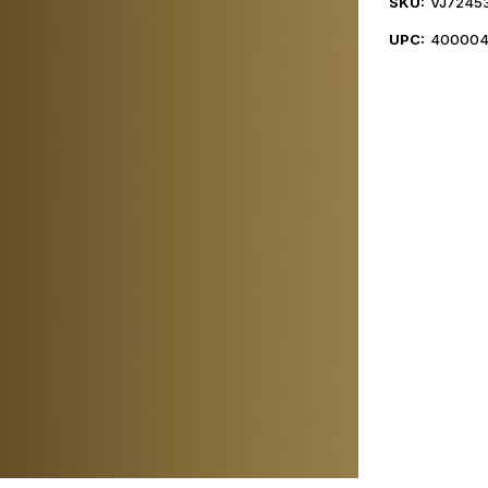
SKU:
VJ7245
UPC:
400004