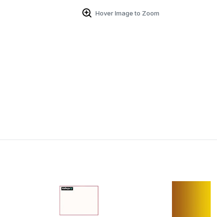
Hover Image to Zoom