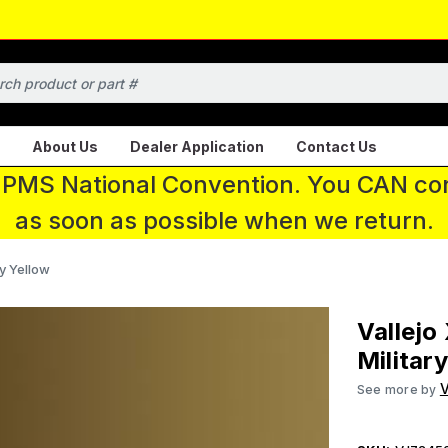
About Us
Dealer Application
Contact Us
 IPMS National Convention. You CAN con
as soon as possible when we return.
ry Yellow
Vallejo
Militar
V
See more by