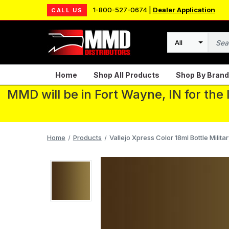
1-800-527-0674 |
Dealer Application
CALL US
Search
Home
Shop All Products
Shop By Brand
MMD will be in Fort Wayne, IN for the
Home
Products
Vallejo Xpress Color 18ml Bottle Milita