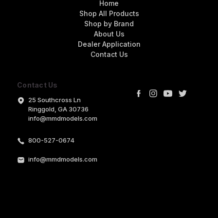
Home
Shop All Products
Shop by Brand
About Us
Dealer Application
Contact Us
Contact Us
25 Southcross Ln
Ringgold, GA 30736
info@mmdmodels.com
800-527-0674
info@mmdmodels.com