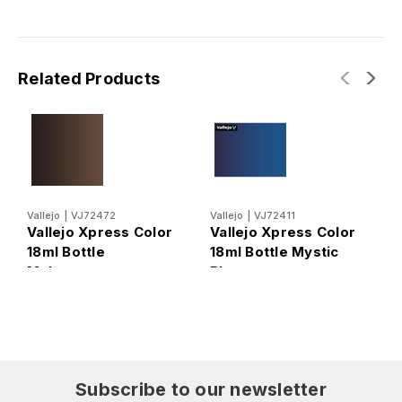
Related Products
Vallejo
|
VJ72472
Vallejo
|
VJ72411
V
Vallejo Xpress Color
Vallejo Xpress Color
V
18ml Bottle
18ml Bottle Mystic
1
Mahogany
Blue
S
Subscribe to our newsletter