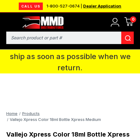
1-800-527-0674 |
Dealer Application
CALL US
0
MMD will be in Fort Wayne, IN for the
IPMS National Convention. You CAN
Search
continue to place orders and we will
ship as soon as possible when we
return.
Home
Products
Vallejo Xpress Color 18ml Bottle Xpress Medium
Vallejo Xpress Color 18ml Bottle Xpress