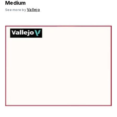
Medium
Vallejo
See more by