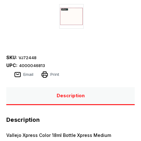
SKU:
VJ72448
UPC:
4000046813
Email
Print
Description
Description
Vallejo Xpress Color 18ml Bottle Xpress Medium