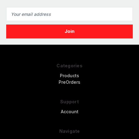
Email
Address
Categories
Products
PreOrders
Support
Account
Navigate