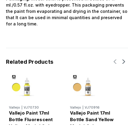
ml./0.57 fl.oz. with eyedropper. This packaging prevents
the paint from evaporating and drying in the container, so
that It can be used in minimal quantities and preserved
for a long time.
Related Products
Vallejo
|
VJ70730
Vallejo
|
VJ70916
V
Vallejo Paint 17ml
Vallejo Paint 17ml
V
Bottle Fluorescent
Bottle Sand Yellow
B
Yellow Model Color
Model Color
M