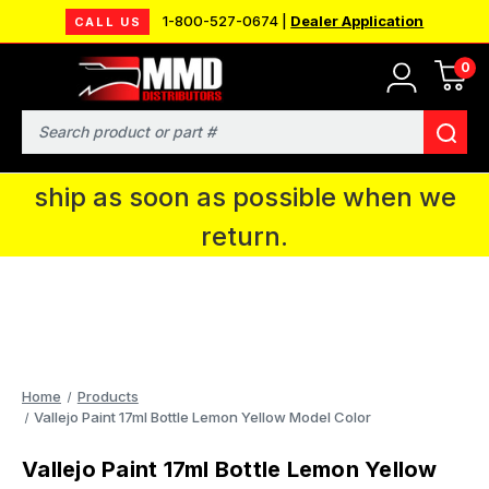
1-800-527-0674 |
Dealer Application
CALL US
0
MMD will be in Fort Wayne, IN for the
IPMS National Convention. You CAN
Search
continue to place orders and we will
ship as soon as possible when we
return.
Home
Products
Vallejo Paint 17ml Bottle Lemon Yellow Model Color
Vallejo Paint 17ml Bottle Lemon Yellow