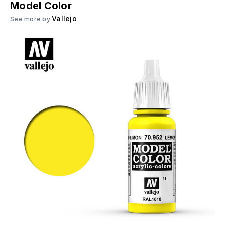
Model Color
Vallejo
See more by