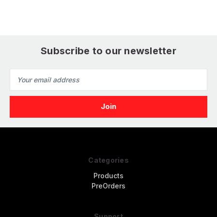
Subscribe to our newsletter
Email
Address
Categories
Products
PreOrders
Support