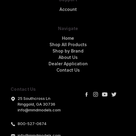
Account
Navigate
Home
Shop All Products
Shop by Brand
About Us
Dealer Application
Contact Us
Contact Us
25 Southcross Ln
Ringgold, GA 30736
info@mmdmodels.com
800-527-0674
info@mmdmodels.com