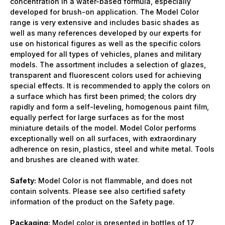
concentration in a water-based formula, especially
developed for brush-on application. The Model Color
range is very extensive and includes basic shades as
well as many references developed by our experts for
use on historical figures as well as the specific colors
employed for all types of vehicles, planes and military
models. The assortment includes a selection of glazes,
transparent and fluorescent colors used for achieving
special effects. It is recommended to apply the colors on
a surface which has first been primed; the colors dry
rapidly and form a self-leveling, homogenous paint film,
equally perfect for large surfaces as for the most
miniature details of the model. Model Color performs
exceptionally well on all surfaces, with extraordinary
adherence on resin, plastics, steel and white metal. Tools
and brushes are cleaned with water.
Safety:
Model Color is not flammable, and does not
contain solvents. Please see also certified safety
information of the product on the Safety page.
Packaging:
Model color is presented in bottles of 17