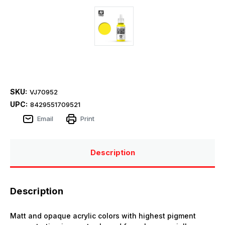
SKU:
VJ70952
UPC:
8429551709521
Email
Print
Description
Description
Matt and opaque acrylic colors with highest pigment