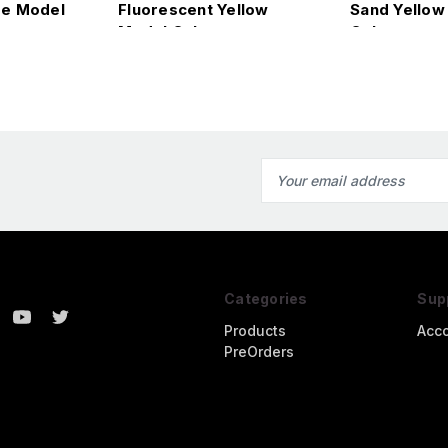
e Model
Fluorescent Yellow
Sand Yellow
Model Color
Color
Email
Address
Categories
Sup
Products
Acc
PreOrders