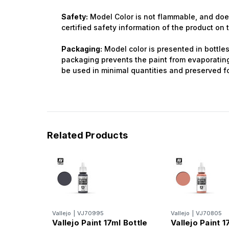
Safety:
Model Color is not flammable, and does
certified safety information of the product on
Packaging:
Model color is presented in bottles 
packaging prevents the paint from evaporating 
be used in minimal quantities and preserved fo
Related Products
Vallejo
|
VJ70995
Vallejo
|
VJ70805
Vallejo Paint 17ml Bottle
Vallejo Paint 1