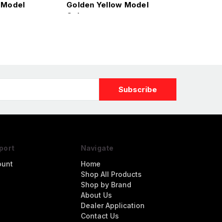
 Model
Golden Yellow Model
Color
port
Navigate
ount
Home
Shop All Products
Shop by Brand
About Us
Dealer Application
Contact Us