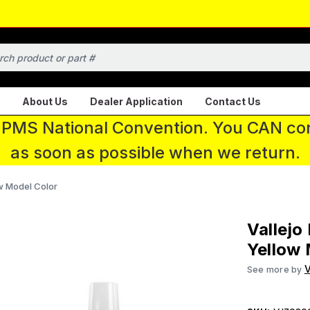
About Us
Dealer Application
Contact Us
 IPMS National Convention. You CAN con
as soon as possible when we return.
ow Model Color
Vallejo
Yellow 
V
See more by