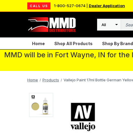
1-800-527-0674 |
Dealer Application
CALL US
Search
Home
Shop All Products
Shop By Brand
MMD will be in Fort Wayne, IN for the
Home
Products
Vallejo Paint 17ml Bottle German Yell