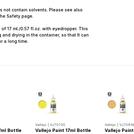
 not contain solvents. Please see also
 the Safety page.
of 17 ml./0.57 fl.oz. with eyedropper. This
and drying in the container, so that It can
r a long time.
Vallejo
|
VJ70730
Vallejo
|
VJ7091
7ml Bottle
Vallejo Paint 17ml Bottle
Vallejo Paint