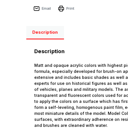
Email
Print
Description
Description
Matt and opaque acrylic colors with highest p
formula, especially developed for brush-on ap
extensive and includes basic shades as well 
experts for use on historical figures as well as
of vehicles, planes and military models. The a
transparent and fluorescent colors used for ac
to apply the colors on a surface which has firs
form a self-leveling, homogenous paint film, eq
most miniature details of the model. Model Col
surfaces, with extraordinary adherence on resi
and brushes are cleaned with water.