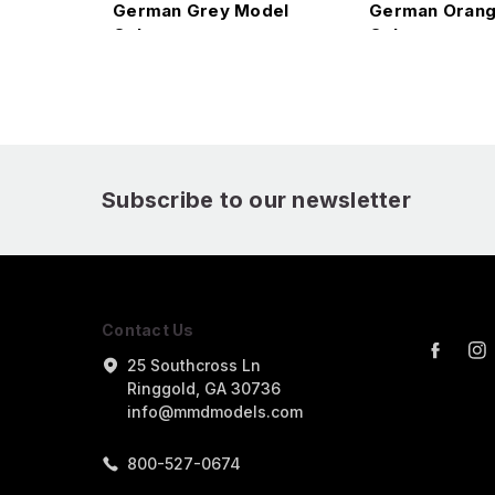
German Grey Model
German Orang
Color
Color
Subscribe to our newsletter
Contact Us
25 Southcross Ln
Ringgold, GA 30736
info@mmdmodels.com
800-527-0674