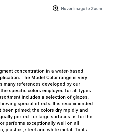
Hover Image to Zoom
igment concentration in a water-based
plication. The Model Color range is very
as many references developed by our
 the specific colors employed for all types
ssortment includes a selection of glazes,
hieving special effects. It is recommended
t been primed; the colors dry rapidly and
ually perfect for large surfaces as for the
or performs exceptionally well on all
n, plastics, steel and white metal. Tools