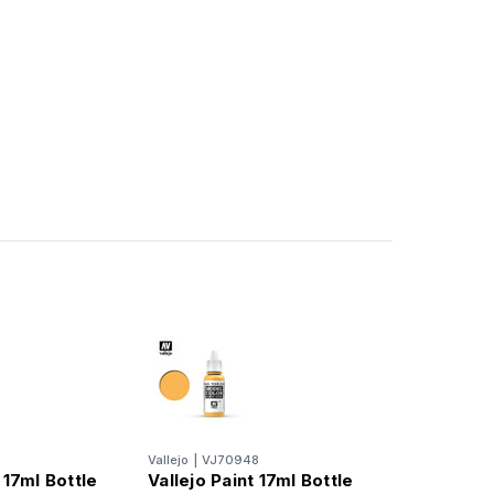
6
Vallejo
|
VJ70948
 17ml Bottle
Vallejo Paint 17ml Bottle