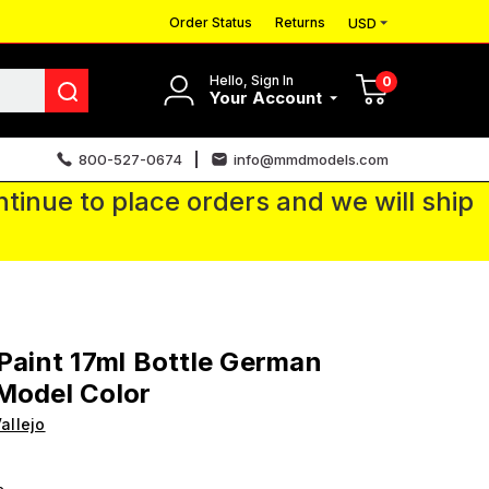
Order Status
Returns
USD
Hello, Sign In
0
Your Account
800-527-0674
info@mmdmodels.com
tinue to place orders and we will ship
 Paint 17ml Bottle German
Model Color
allejo