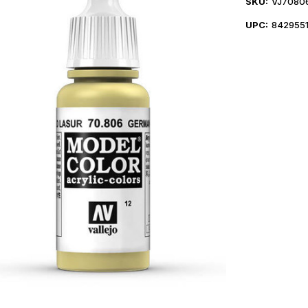
SKU:
VJ7080
UPC:
842955