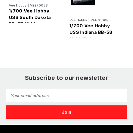
Vee Hobby
|
VEE7005S
V
1/700 Vee Hobby
1
USS South Dakota
Vee Hobby
|
VEE7006E
U
BB-57 1944
1/700 Vee Hobby
1
(Standard Edition)
USS Indiana BB-58
E
1944 (Deluxe
Edition)
Subscribe to our newsletter
Email
Address