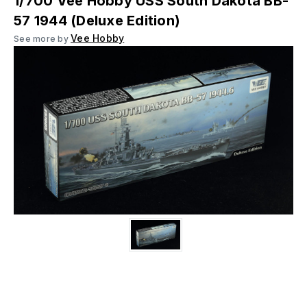
1/700 Vee Hobby USS South Dakota BB-
57 1944 (Deluxe Edition)
Vee Hobby
See more by