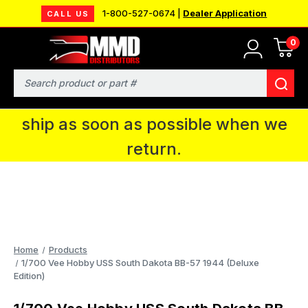
1-800-527-0674 |
Dealer Application
CALL US
0
MMD will be in Fort Wayne, IN for the
IPMS National Convention. You CAN
Search
continue to place orders and we will
ship as soon as possible when we
return.
Home
Products
1/700 Vee Hobby USS South Dakota BB-57 1944 (Deluxe
Edition)