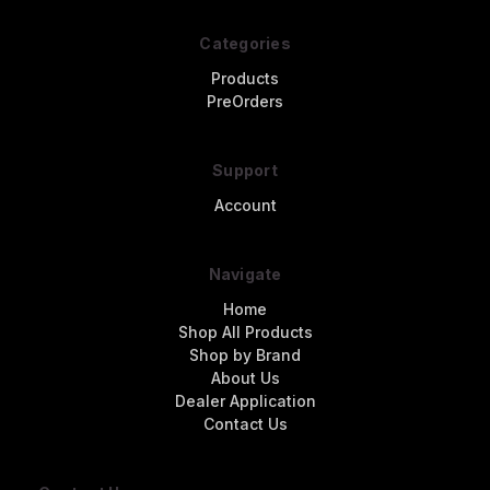
Categories
Products
PreOrders
Support
Account
Navigate
Home
Shop All Products
Shop by Brand
About Us
Dealer Application
Contact Us