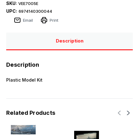
SKU:
VEE7005E
UPC:
6974140300044
Email
Print
Description
Description
Plastic Model Kit
Related Products