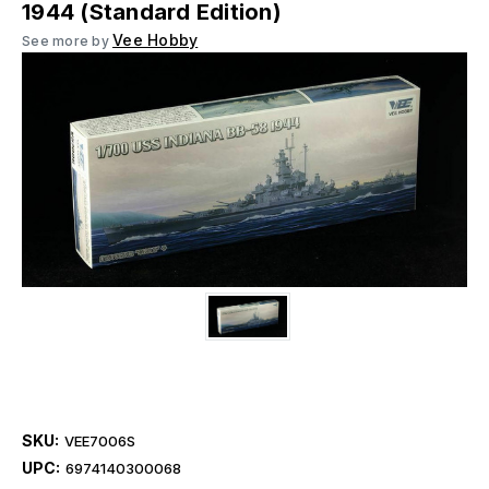
1944 (Standard Edition)
Vee Hobby
See more by
SKU:
VEE7006S
UPC:
6974140300068