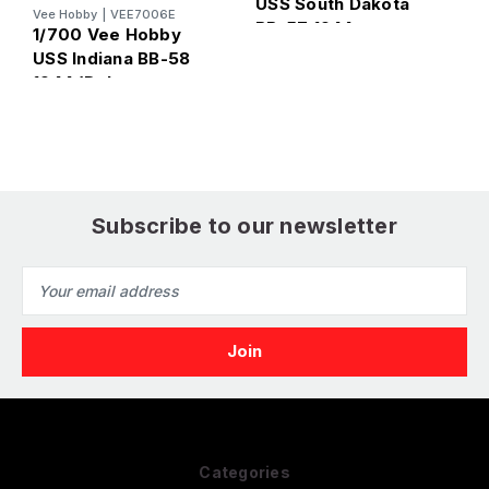
USS South Dakota
Vee Hobby
|
VEE7006E
U
BB-57 1944
1/700 Vee Hobby
B
(Standard Edition)
USS Indiana BB-58
E
1944 (Deluxe
Edition)
Subscribe to our newsletter
Email
Address
Categories