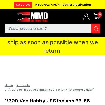
1-800-527-0674 |
Dealer Application
CALL US
0
MMD will be in Fort Wayne, IN for the
IPMS National Convention. You CAN
Search
continue to place orders and we will
ship as soon as possible when we
return.
Home
Products
1/700 Vee Hobby USS Indiana BB-58 1944 (Standard Edition)
1/700 Vee Hobby USS Indiana BB-58