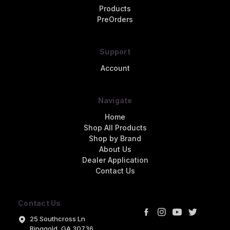
Products
PreOrders
Support
Account
Navigate
Home
Shop All Products
Shop by Brand
About Us
Dealer Application
Contact Us
Contact Us
25 Southcross Ln
Ringgold, GA 30736