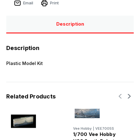
Email
Print
Description
Description
Plastic Model Kit
Related Products
Vee Hobby
|
VEE7005S
1/700 Vee Hobby
V
1