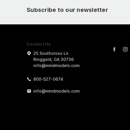
Subscribe to our newsletter
Contact Us
25 Southcross Ln
Ringgold, GA 30736
info@mmdmodels.com
800-527-0674
info@mmdmodels.com