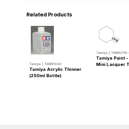
Related Products
Tamiya
|
TAM82110-
Tamiya Paint -
Mini Lacquer 
Tamiya
|
TAM81040
Tamiya Acrylic Thinner
(250ml Bottle)