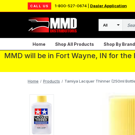
1-800-527-0674 |
Dealer Application
CALL US
Search
Home
Shop All Products
Shop By Brand
MMD will be in Fort Wayne, IN for the
Home
Products
Tamiya Lacquer Thinner (250ml Bottl