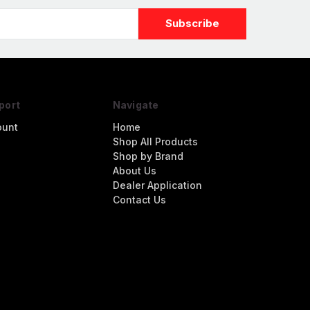
port
Navigate
ount
Home
Shop All Products
Shop by Brand
About Us
Dealer Application
Contact Us