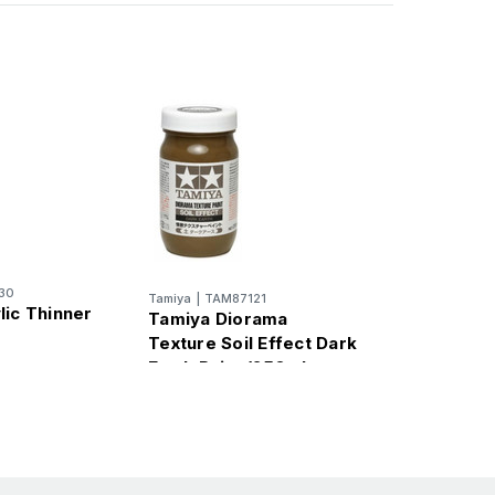
30
Tamiya
|
TAM87121
lic Thinner
Tamiya Diorama
Texture Soil Effect Dark
Earth Paint (250ml
Bottle)