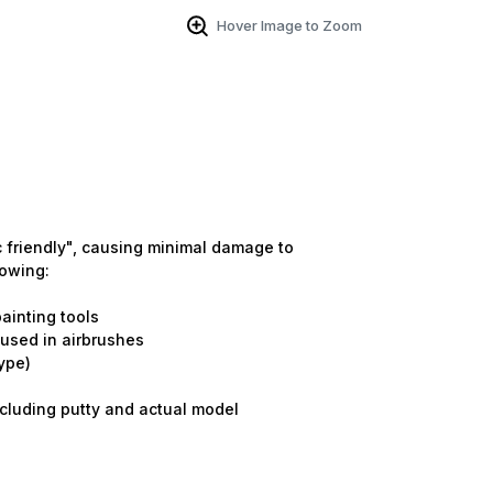
Hover Image to Zoom
tic friendly", causing minimal damage to
lowing:
ainting tools
e used in airbrushes
ype)
including putty and actual model