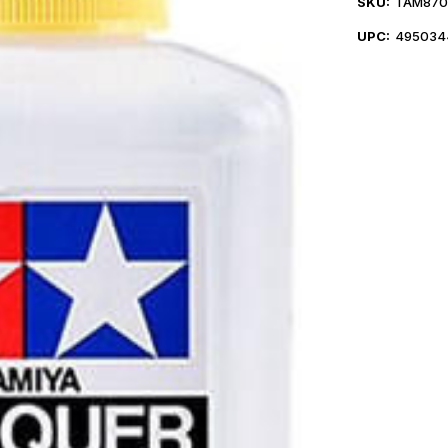
SKU:
TAM870
UPC:
495034