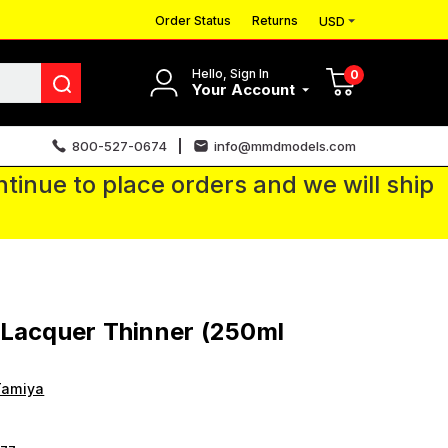
Order Status
Returns
USD
Hello, Sign In
0
Your Account
800-527-0674
info@mmdmodels.com
tinue to place orders and we will ship
Lacquer Thinner (250ml
Tamiya