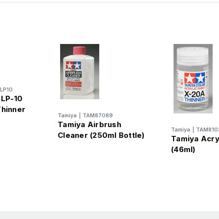
LP10
 LP-10
Thinner
Tamiya
|
TAM87089
Tamiya Airbrush
Tamiya
|
TAM810
Cleaner (250ml Bottle)
Tamiya Acry
(46ml)