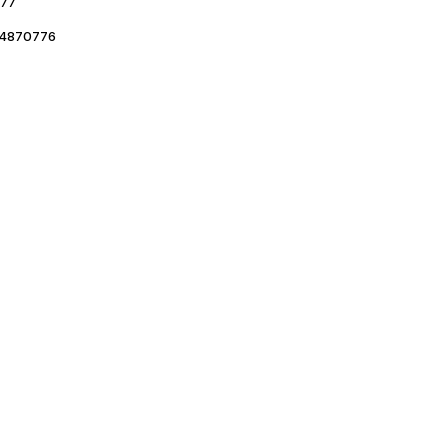
77
4870776