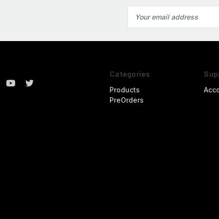
Email
Address
Categories
Sup
Products
Acc
PreOrders