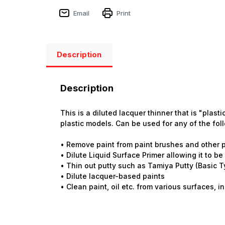
Email
Print
Description
Description
This is a diluted lacquer thinner that is "plas
plastic models. Can be used for any of the fol
• Remove paint from paint brushes and other p
• Dilute Liquid Surface Primer allowing it to b
• Thin out putty such as Tamiya Putty (Basic T
• Dilute lacquer-based paints
• Clean paint, oil etc. from various surfaces, 