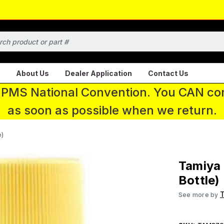
About Us
Dealer Application
Contact Us
 IPMS National Convention. You CAN con
as soon as possible when we return.
e)
Tamiya 
Bottle)
See more by