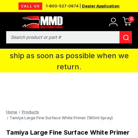
1-800-527-0674 |
Dealer Application
CALL US
0
MMD will be in Fort Wayne, IN for the
IPMS National Convention. You CAN
Search
continue to place orders and we will
ship as soon as possible when we
return.
Home
Products
Tamiya Large Fine Surface White Primer (180ml Spray)
Tamiya Large Fine Surface White Primer