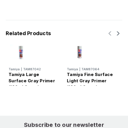
Related Products
Tamiya
|
TAM87042
Tamiya
|
TAM87064
T
Tamiya Large
Tamiya Fine Surface
T
Surface Gray Primer
Light Gray Primer
P
(180ml Spray)
(180ml Spray)
M
Subscribe to our newsletter