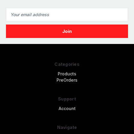
Email
Address
Categories
Products
PreOrders
Support
Account
Navigate