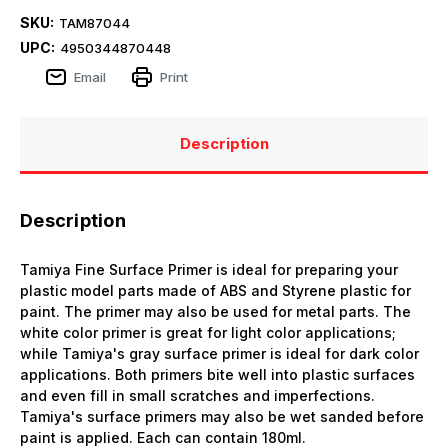
SKU:
TAM87044
UPC:
4950344870448
Email
Print
Description
Description
Tamiya Fine Surface Primer is ideal for preparing your
plastic model parts made of ABS and Styrene plastic for
paint. The primer may also be used for metal parts. The
white color primer is great for light color applications;
while Tamiya's gray surface primer is ideal for dark color
applications. Both primers bite well into plastic surfaces
and even fill in small scratches and imperfections.
Tamiya's surface primers may also be wet sanded before
paint is applied. Each can contain 180ml.