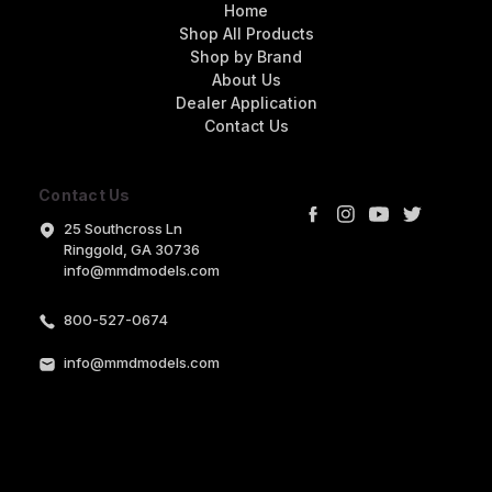
Home
Shop All Products
Shop by Brand
About Us
Dealer Application
Contact Us
Contact Us
25 Southcross Ln
Ringgold, GA 30736
info@mmdmodels.com
800-527-0674
info@mmdmodels.com