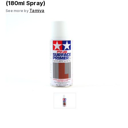
(180ml Spray)
Tamiya
See more by