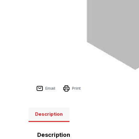
Email
Print
Description
Description