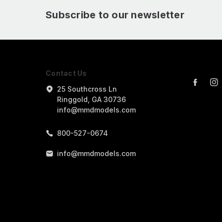
Subscribe to our newsletter
Contact Us
25 Southcross Ln
Ringgold, GA 30736
info@mmdmodels.com
800-527-0674
info@mmdmodels.com