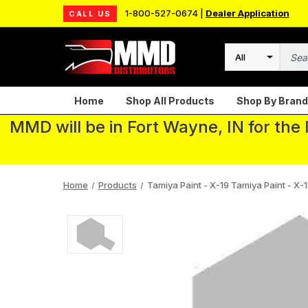
1-800-527-0674 |
Dealer Application
CALL US
Search
Home
Shop All Products
Shop By Brand
MMD will be in Fort Wayne, IN for the
Home
Products
Tamiya Paint - X-19 Tamiya Paint - X-1