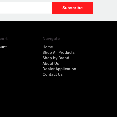
port
Navigate
ount
Home
Shop All Products
Shop by Brand
About Us
Dealer Application
Contact Us