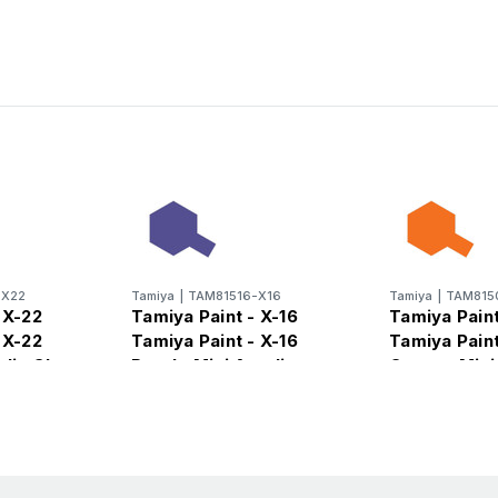
-X22
Tamiya
|
TAM81516-X16
Tamiya
|
TAM815
 X-22
Tamiya Paint - X-16
Tamiya Paint
 X-22
Tamiya Paint - X-16
Tamiya Paint
ylic Gloss
Purple Mini Acrylic
Orange Mini 
Gloss Finish
Gloss Finish