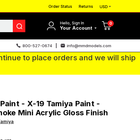
Order Status
Returns
USD
Hello, Sign In
0
Your Account
800-527-0674
info@mmdmodels.com
tinue to place orders and we will ship
Paint - X-19 Tamiya Paint -
oke Mini Acrylic Gloss Finish
Tamiya