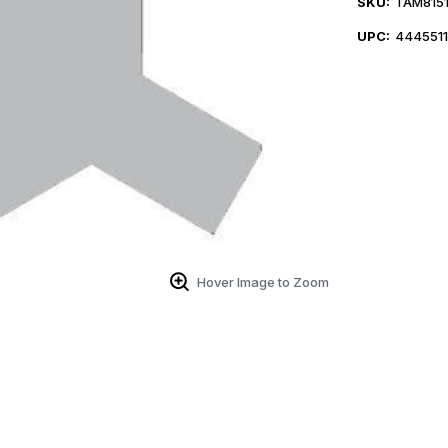
SKU:
TAM8151
UPC:
444551
Hover Image to Zoom