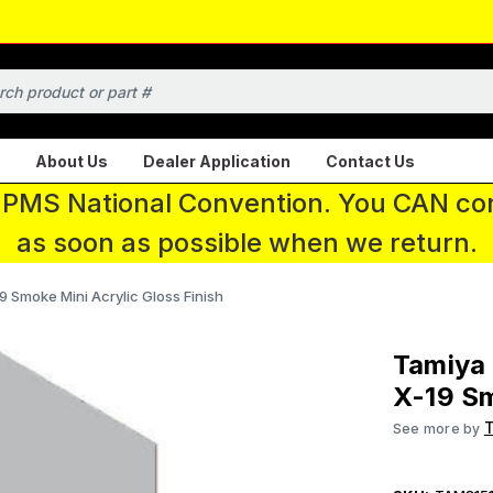
About Us
Dealer Application
Contact Us
 IPMS National Convention. You CAN con
as soon as possible when we return.
9 Smoke Mini Acrylic Gloss Finish
Tamiya 
X-19 Sm
See more by