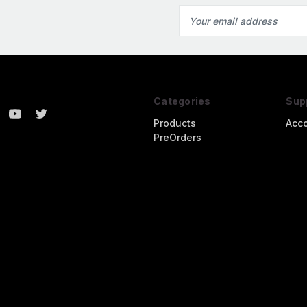
Email
Address
Categories
Sup
Products
Acc
PreOrders