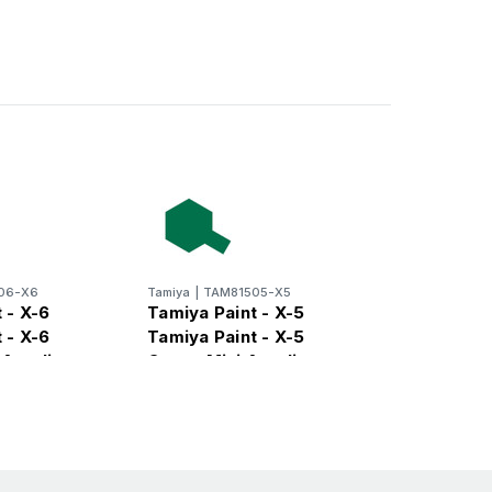
06-X6
Tamiya
|
TAM81505-X5
 - X-6
Tamiya Paint - X-5
 - X-6
Tamiya Paint - X-5
Acrylic
Green Mini Acrylic
Gloss Finish