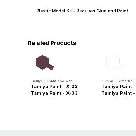
Plastic Model Kit - Requires Glue and Paint
Related Products
Tamiya
|
TAM81533-X33
Tamiya
|
TAM81522
Tamiya Paint - X-33
Tamiya Paint -
Tamiya Paint - X-33
Tamiya Paint -
Bronze Mini Acrylic
Clear Mini Acr
Gloss Finish
Finish