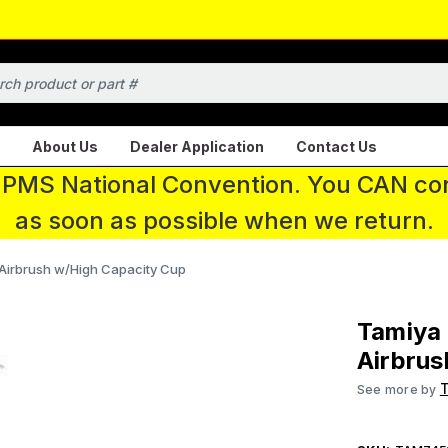
About Us
Dealer Application
Contact Us
 IPMS National Convention. You CAN con
as soon as possible when we return.
Airbrush w/High Capacity Cup
Tamiya
Airbrus
See more by