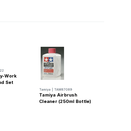
22
ay-Work
nd Set
Tamiya
|
TAM87089
Tamiya Airbrush
Cleaner (250ml Bottle)