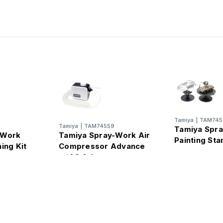
Tamiya
|
TAM745
Tamiya
|
TAM74559
Tamiya Spr
-Work
Tamiya Spray-Work Air
Painting Sta
ing Kit
Compressor Advance
w/AC Adapter