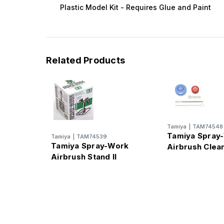
Plastic Model Kit - Requires Glue and Paint
Related Products
Tamiya
|
TAM74548
Tamiya Spray
Tamiya
|
TAM74539
Tamiya Spray-Work
Airbrush Clean
Airbrush Stand II