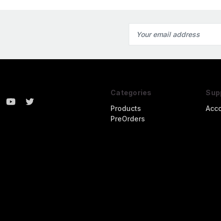
Email
Address
Categories
Sup
Products
Acc
PreOrders