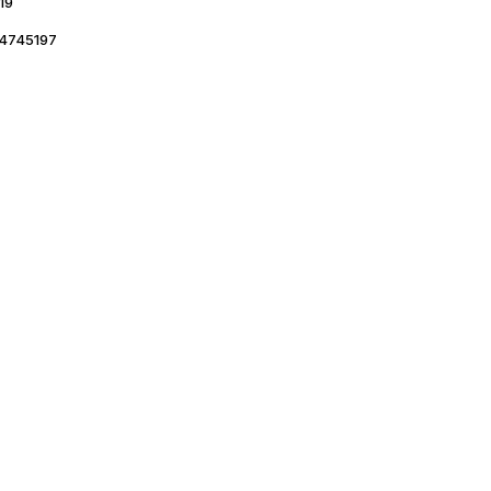
19
4745197