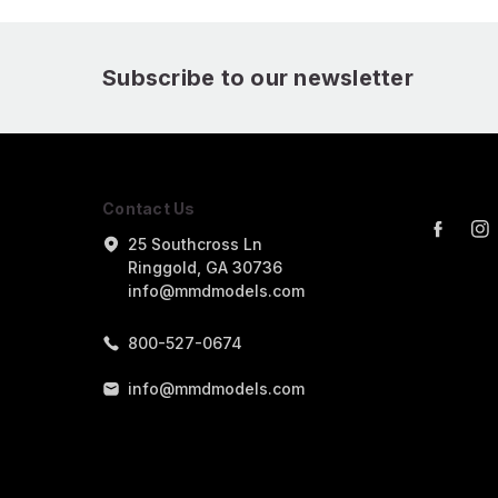
Subscribe to our newsletter
Contact Us
25 Southcross Ln
Ringgold, GA 30736
info@mmdmodels.com
800-527-0674
info@mmdmodels.com