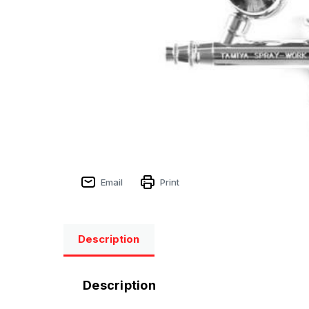
Email
Print
Description
Description