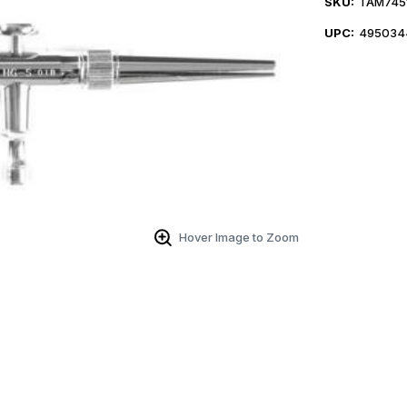
SKU:
TAM745
UPC:
495034
Hover Image to Zoom