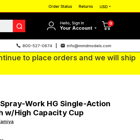
Order Status
Returns
USD
Hello, Sign In
0
Your Account
800-527-0674
info@mmdmodels.com
tinue to place orders and we will ship
 Spray-Work HG Single-Action
h w/High Capacity Cup
Tamiya