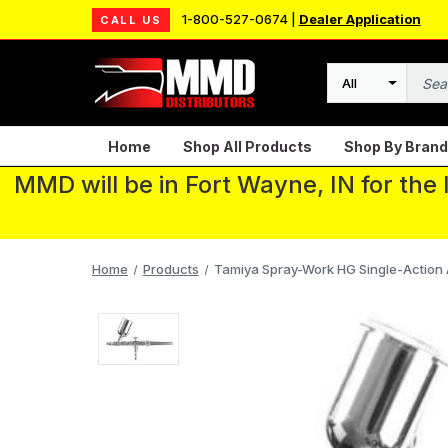
1-800-527-0674 |
Dealer Application
CALL US
Search
Home
Shop All Products
Shop By Brand
MMD will be in Fort Wayne, IN for the
Home
Products
Tamiya Spray-Work HG Single-Action 