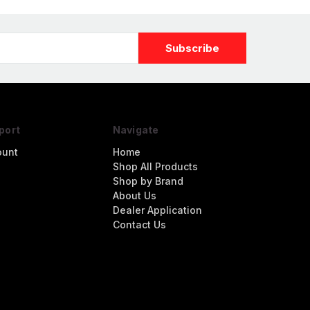
port
Navigate
ount
Home
Shop All Products
Shop by Brand
About Us
Dealer Application
Contact Us