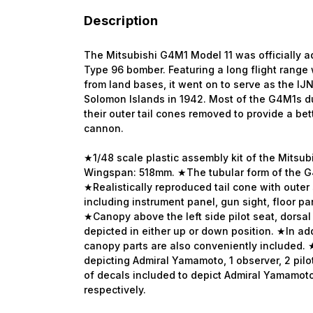
Description
The Mitsubishi G4M1 Model 11 was officially a
Type 96 bomber. Featuring a long flight range 
from land bases, it went on to serve as the I
Solomon Islands in 1942. Most of the G4M1s 
their outer tail cones removed to provide a bet
cannon.
★1/48 scale plastic assembly kit of the Mitsu
Wingspan: 518mm. ★The tubular form of the G
★Realistically reproduced tail cone with outer
including instrument panel, gun sight, floor pan
★Canopy above the left side pilot seat, dorsal t
depicted in either up or down position. ★In ad
canopy parts are also conveniently included. ★K
depicting Admiral Yamamoto, 1 observer, 2 pilo
of decals included to depict Admiral Yamamoto
respectively.