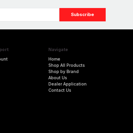
port
Navigate
ount
Home
Shop All Products
Shop by Brand
About Us
Dealer Application
Contact Us