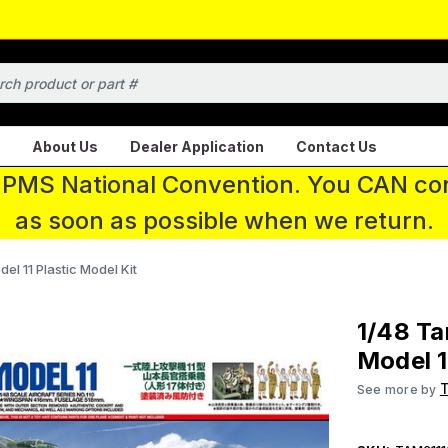
About Us
Dealer Application
Contact Us
 IPMS National Convention. You CAN con
as soon as possible when we return.
l 11 Plastic Model Kit
1/48 T
Model 1
See more by