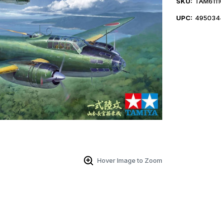
SKU:
TAM6111
UPC:
495034
Hover Image to Zoom