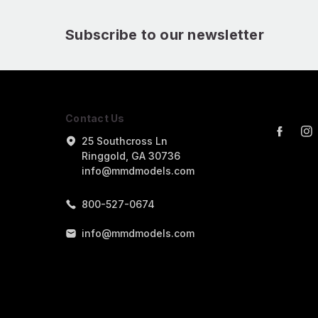
Subscribe to our newsletter
Contact Us
25 Southcross Ln
Ringgold, GA 30736
info@mmdmodels.com
800-527-0674
info@mmdmodels.com