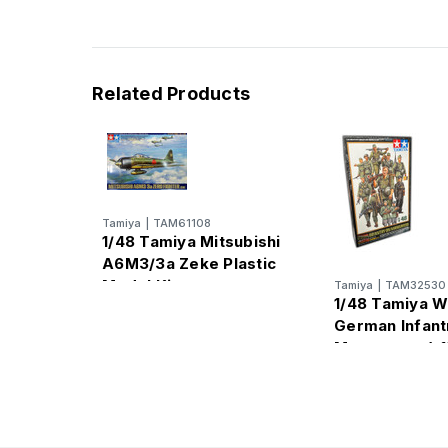
Related Products
Tamiya
|
TAM61108
1/48 Tamiya Mitsubishi
A6M3/3a Zeke Plastic
Model Kit
Tamiya
|
TAM32530
1/48 Tamiya W
German Infant
Manuevers (x15
Model Kit