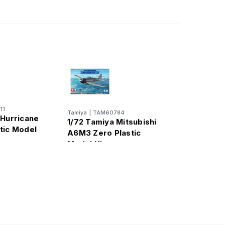
11
Tamiya
|
TAM60784
 Hurricane
1/72 Tamiya Mitsubishi
tic Model
A6M3 Zero Plastic
Model Kit