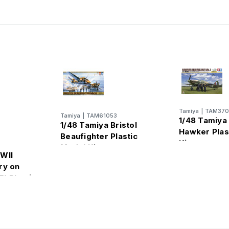
Tamiya
|
TAM370
Tamiya
|
TAM61053
1/48 Tamiya
1/48 Tamiya Bristol
Hawker Plas
Beaufighter Plastic
Kit
Model Kit
WII
ry on
) Plastic