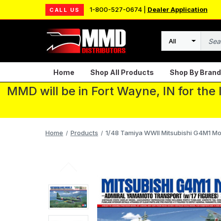
1-800-527-0674 |
Dealer Application
CALL US
Search
Home
Shop All Products
Shop By Brand
MMD will be in Fort Wayne, IN for the
Home
Products
1/48 Tamiya WWII Mitsubishi G4M1 Mode