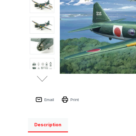
Email
Print
Description