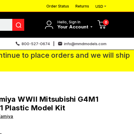
Order Status
Returns
USD
Hello, Sign In
0
Your Account
800-527-0674
info@mmdmodels.com
tinue to place orders and we will ship
amiya WWII Mitsubishi G4M1
1 Plastic Model Kit
Tamiya