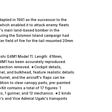
dapted in 1941 as the successor to the
which enabled it to attack enemy fleets
JN's main land-based bomber in the
during the Solomon Island campaign had
ter field of fire for the tail-mounted 20mm
bishi G4M1 Model 11. Length: 416mm,
4M1 has been accurately reproduced.
 section removed. ★Cockpit details,
el, and bulkhead, feature realistic details.
urret, and the aircraft's flaps can be
dition to clear canopy parts, pre-painted
it contains a total of 17 figures: 1
ts, 1 gunner, and 12 mechanics. ★2 kinds
's and Vice Admiral Ugaki's transports