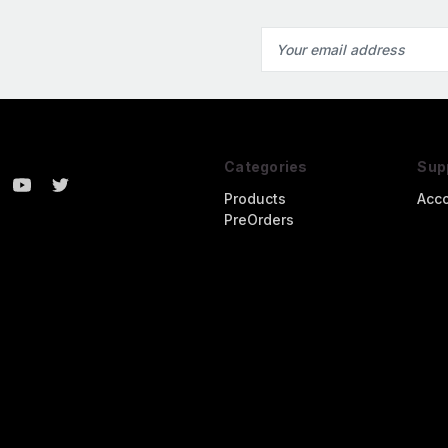
Email
Address
Categories
Sup
Products
Acc
PreOrders