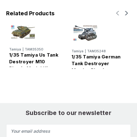
Related Products
Tamiya
|
TAM35350
Tamiya
|
TAM35248
T
1/35 Tamiya Us Tank
1/35 Tamiya German
1
Destroyer M10
Tank Destroyer
T
Plastic Model Kit
Marder Plastic
E
Model Kit
M
Subscribe to our newsletter
Email
Address