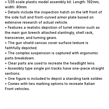
• 1/35 scale plastic model assembly kit. Length: 192mm,
width: 80mm.
• Details include the inspection hatch on the left front of
the side hull and front-curved armor plate based on
extensive research of actual vehicle.
• Features a realistic depiction of turret interior such as
the main gun breech attached slantingly, shell rack,
transceiver, and turning gears.
• The gun shield canvas cover surface texture is
faithfully depicted.
• The complex suspension is captured with ergonomic
parts breakdown.
• Clear parts are used to recreate the headlight lens.
• Assembly type single pin tracks have one-piece straight
sections.
• One figure is included to depict a standing tank soldier.
• Comes with two marking options to recreate Italian
Front vehicles.