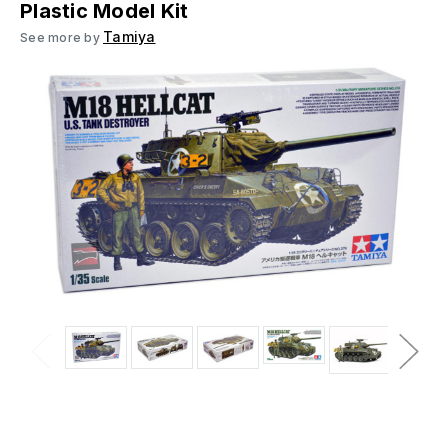
Plastic Model Kit
Tamiya
See more by