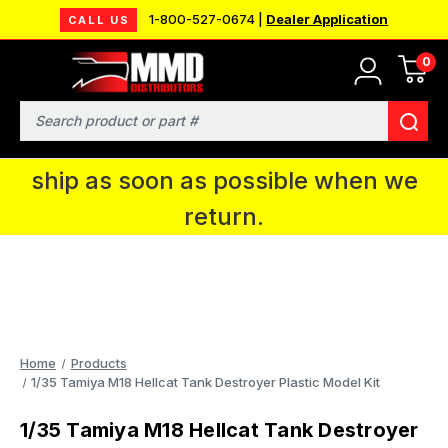
1-800-527-0674 |
Dealer Application
CALL US
0
MMD will be in Fort Wayne, IN for the
IPMS National Convention. You CAN
Search
continue to place orders and we will
ship as soon as possible when we
return.
Home
Products
1/35 Tamiya M18 Hellcat Tank Destroyer Plastic Model Kit
1/35 Tamiya M18 Hellcat Tank Destroyer