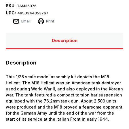
SKU:
TAM35376
UPC:
4950344353767
Email
Print
Description
Description
This 1/35 scale model assembly kit depicts the M18
Hellcat. The M18 Hellcat was an American tank destroyer
used during World War II, and also deployed in the Korean
war. The tank featured a compact torsion bar suspension
equipped with the 76.2mm tank gun. About 2,500 units
were produced and the M18 proved a fearsome opponent
for the German Army until the end of the war from the
start of its service at the Italian Front in early 1944.