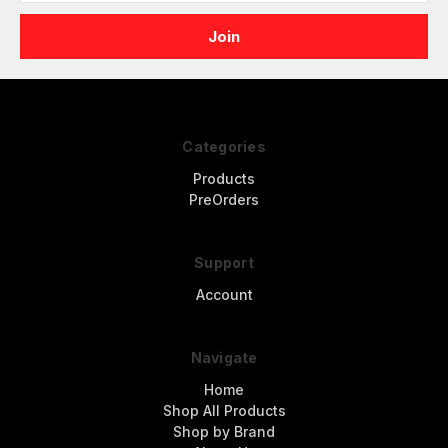
Categories
Products
PreOrders
Support
Account
Navigate
Home
Shop All Products
Shop by Brand