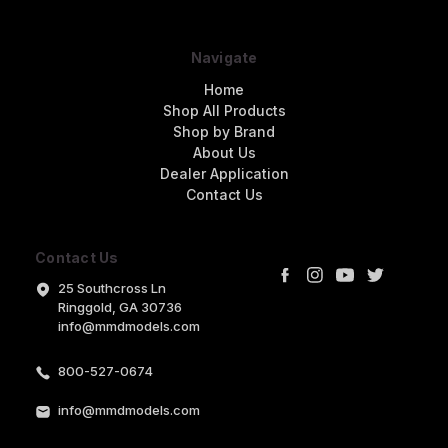
Navigate
Home
Shop All Products
Shop by Brand
About Us
Dealer Application
Contact Us
Contact Us
25 Southcross Ln
Ringgold, GA 30736
info@mmdmodels.com
800-527-0674
info@mmdmodels.com