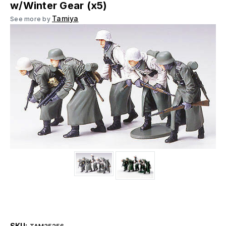
w/Winter Gear (x5)
Tamiya
See more by
SKU:
TAM35256