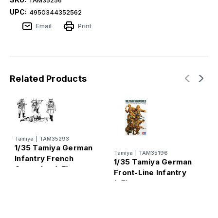
UPC:
4950344352562
Email
Print
Related Products
Tamiya
|
TAM35293
T
1/35 Tamiya German
1
Tamiya
|
TAM35196
Infantry French
1/35 Tamiya German
M
Campaign (x5)
Front-Line Infantry
S
(x5)