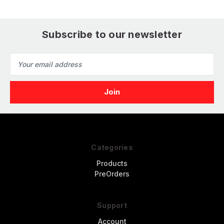
Subscribe to our newsletter
Email
Address
Categories
Products
PreOrders
Support
Account