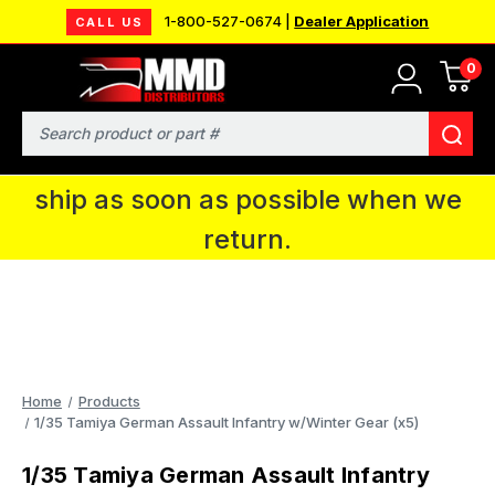
1-800-527-0674 |
Dealer Application
CALL US
0
MMD will be in Fort Wayne, IN for the
IPMS National Convention. You CAN
Search
continue to place orders and we will
ship as soon as possible when we
return.
Home
Products
1/35 Tamiya German Assault Infantry w/Winter Gear (x5)
1/35 Tamiya German Assault Infantry