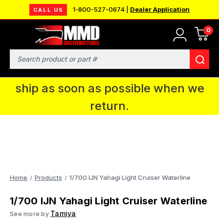
1-800-527-0674 |
Dealer Application
CALL US
0
MMD will be in Fort Wayne, IN for the
IPMS National Convention. You CAN
Search
continue to place orders and we will
ship as soon as possible when we
return.
Home
Products
1/700 IJN Yahagi Light Cruiser Waterline
1/700 IJN Yahagi Light Cruiser Waterline
Tamiya
See more by