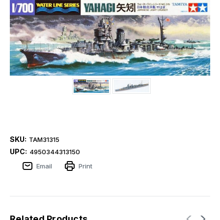
SKU:
TAM31315
UPC:
4950344313150
Email
Print
Related Products