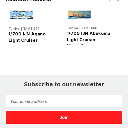
Tamiya
|
TAM31349
Tamiya
|
TAM31314
T
1/700 IJN Abukuma
1/700 IJN Agano
1
Light Cruiser
Light Cruiser
L
Waterline
Waterline
W
Subscribe to our newsletter
Email
Address