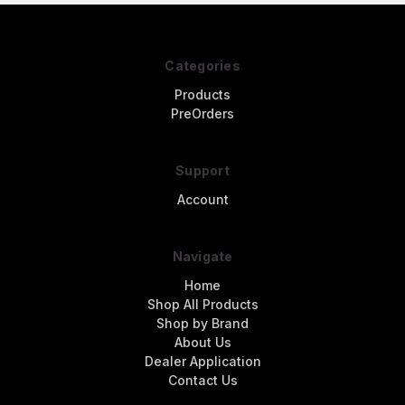
Categories
Products
PreOrders
Support
Account
Navigate
Home
Shop All Products
Shop by Brand
About Us
Dealer Application
Contact Us